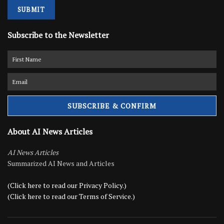
SUBMIT
Subscribe to the Newsletter
About AI News Articles
AI News Articles
Summarized AI News and Articles
(Click here to read our Privacy Policy.)
(Click here to read our Terms of Service.)