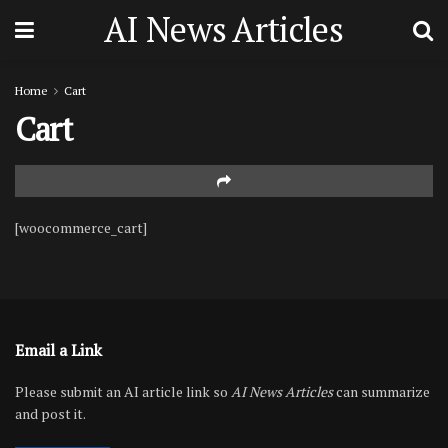
AI News Articles
Home
Cart
Cart
[woocommerce_cart]
Email a Link
Please submit an AI article link so
AI News Articles
can summarize
and post it.