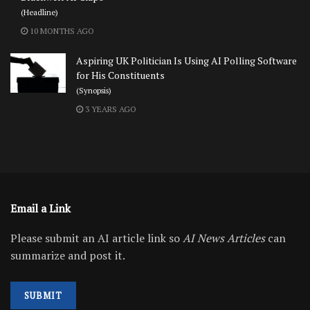
(Headline)
10 MONTHS AGO
Aspiring UK Politician Is Using AI Polling Software
for His Constituents
(Synopsis)
3 YEARS AGO
Email a Link
Please submit an AI article link so
AI News Articles
can
summarize and post it.
SUBMIT