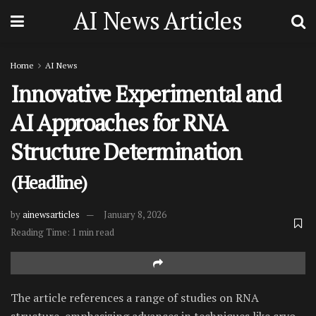
AI News Articles
Home
AI News
Innovative Experimental and
AI Approaches for RNA
Structure Determination
(Headline)
by
ainewsarticles
January 8, 2026
Reading Time: 1 min read
The article references a range of studies on RNA
structure, emphasizing advances in techniques like cryo-