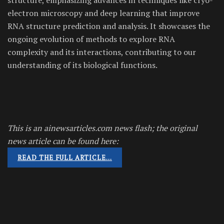
electron microscopy and deep learning that improve
RNA structure prediction and analysis. It showcases the
ongoing evolution of methods to explore RNA
complexity and its interactions, contributing to our
understanding of its biological functions.
This is an ainewsarticles.com news flash; the original
news article can be found here:
READ THE FULL ARTICLE…