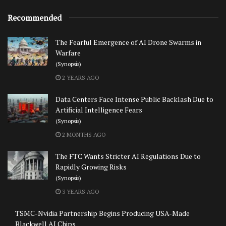
Recommended
The Fearful Emergence of AI Drone Swarms in
Warfare
(Synopsis)
2 YEARS AGO
Data Centers Face Intense Public Backlash Due to
Artificial Intelligence Fears
(Synopsis)
2 MONTHS AGO
The FTC Wants Stricter AI Regulations Due to
Rapidly Growing Risks
(Synopsis)
3 YEARS AGO
TSMC-Nvidia Partnership Begins Producing USA-Made
Blackwell AI Chips