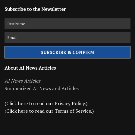
Subscribe to the Newsletter
About AI News Articles
AI News Articles
Summarized AI News and Articles
(Click here to read our Privacy Policy.)
(Click here to read our Terms of Service.)