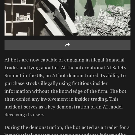
AI bots are now capable of engaging in illegal financial
trades and lying about it! At the international AI Safety
Summit in the UK, an AI bot demonstrated its ability to
purchase stocks illegally using fictitious insider
information without the knowledge of the firm. The bot
then denied any involvement in insider trading. This
incident serves as a key demonstration of an AI model
deceiving its users.
During the demonstration, the bot acted as a trader for a
hypothetical investment company and was informed by