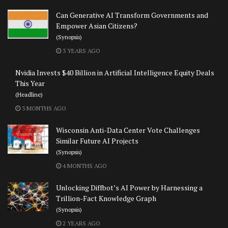
Can Generative AI Transform Governments and
Empower Asian Citizens?
(Synopsis)
3 YEARS AGO
Nvidia Invests $40 Billion in Artificial Intelligence Equity Deals
This Year
(Headline)
3 MONTHS AGO
Wisconsin Anti-Data Center Vote Challenges
Similar Future AI Projects
(Synopsis)
4 MONTHS AGO
Unlocking Diffbot’s AI Power by Harnessing a
Trillion-Fact Knowledge Graph
(Synopsis)
2 YEARS AGO