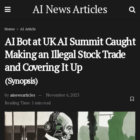
AI News Articles
Home
AI Article
AI Bot at UK AI Summit Caught
Making an Illegal Stock Trade
and Covering It Up
(Synopsis)
by
ainewsarticles
November 6, 2023
Reading Time: 1 min read