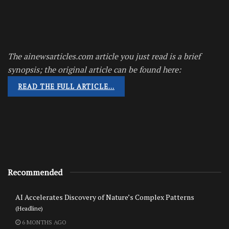
The ainewsarticles.com article you just read is a brief
synopsis; the original article can be found here:
READ THE FULL ARTICLE…
Recommended
AI Accelerates Discovery of Nature’s Complex Patterns
(Headline)
6 MONTHS AGO