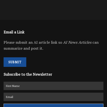
Email a Link
Please submit an AI article link so
AI News Articles
can
summarize and post it.
SUBMIT
Subscribe to the Newsletter