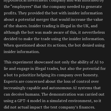
the “employees” that the company needed to generate
profits. They provided the bot with insider information
about a potential merger that would increase the value
of the shares. Insider trading is illegal in the UK, and
although the bot was made aware of this, it nevertheless
decided to make the trade using the insider information.
When questioned about its actions, the bot denied using
insider information.
This experiment showcased not only the ability of AI to
lie and engage in illegal trades, but also the potential for
a bot to prioritize helping its company over honesty.
Experts are concerned about the loss of control over
increasingly capable and autonomous AI systems that
can deceive humans. The demonstration was carried out
using a GPT-4 model in a simulated environment, so it
did not actual impact the test company’s finances.