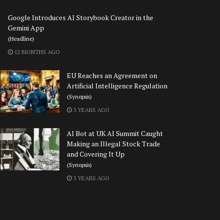
Google Introduces AI Storybook Creator in the
Gemini App
(Headline)
12 MONTHS AGO
EU Reaches an Agreement on
Artificial Intelligence Regulation
(Synopsis)
3 YEARS AGO
AI Bot at UK AI Summit Caught
Making an Illegal Stock Trade
and Covering It Up
(Synopsis)
3 YEARS AGO