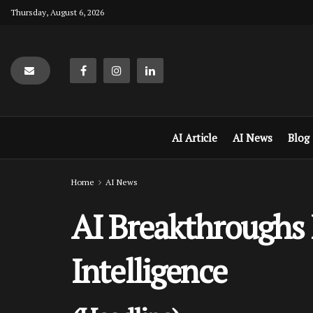
Thursday, August 6, 2026
AI Article
AI News
Blog
Home
AI News
AI Breakthroughs R
Intelligence