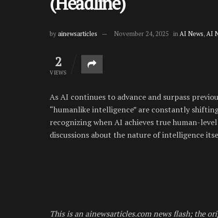
(Headline)
by
ainewsarticles
November 24, 2025
in
AI News
,
AI 
2
VIEWS
As AI continues to advance and surpass previo
“humanlike intelligence” are constantly shiftin
recognizing when AI achieves true human-level 
discussions about the nature of intelligence itse
This is an ainewsarticles.com news flash; the ori