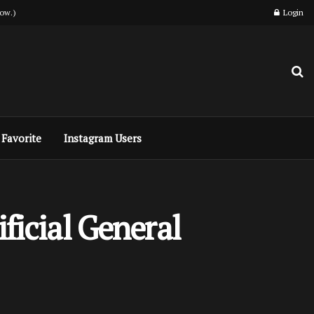
ow.)
Login
Favorite
Instagram Users
ficial General