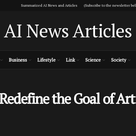
Summarized AI News and Articles (Subscribe to the newsletter bel
AI News Articles
Business
Lifestyle
Link
Science
Society
edefine the Goal of Arti