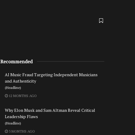
Recommended
AI Music Fraud Targeting Independent Musicians
and Authenticity
(Headline)
12 MONTHS AGO
Why Elon Musk and Sam Altman Reveal Critical
Leadership Flaws
(Headline)
3 MONTHS AGO