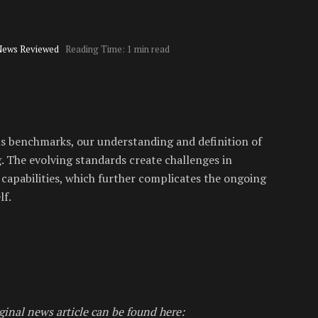
News Reviewed
Reading Time: 1 min read
us benchmarks, our understanding and definition of
g. The evolving standards create challenges in
capabilities, which further complicates the ongoing
lf.
ginal news article can be found here: