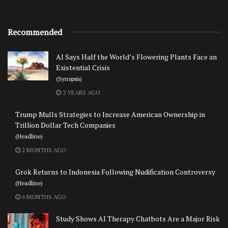
Recommended
AI Says Half the World’s Flowering Plants Face an
Existential Crisis
(Synopsis)
3 YEARS AGO
Trump Mulls Strategies to Increase American Ownership in
Trillion Dollar Tech Companies
(Headline)
2 MONTHS AGO
Grok Returns to Indonesia Following Nudification Controversy
(Headline)
6 MONTHS AGO
Study Shows AI Therapy Chatbots Are a Major Risk