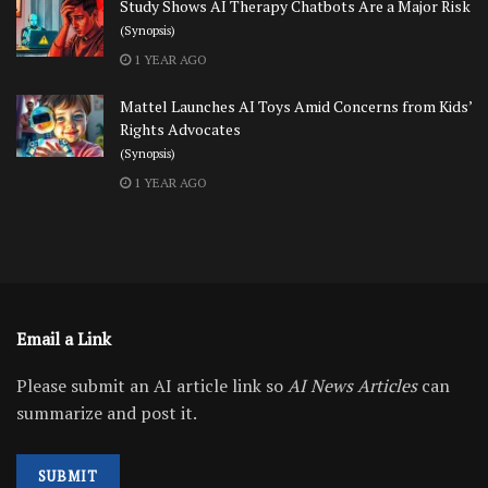
Study Shows AI Therapy Chatbots Are a Major Risk
(Synopsis)
1 YEAR AGO
Mattel Launches AI Toys Amid Concerns from Kids’
Rights Advocates
(Synopsis)
1 YEAR AGO
Email a Link
Please submit an AI article link so
AI News Articles
can
summarize and post it.
SUBMIT