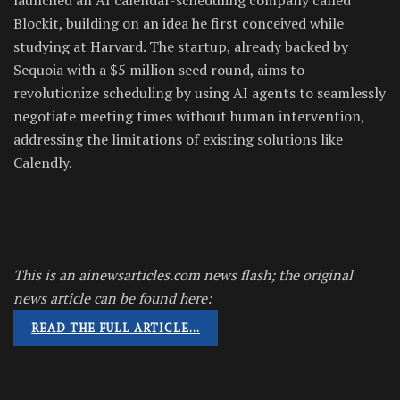
Blockit, building on an idea he first conceived while
studying at Harvard. The startup, already backed by
Sequoia with a $5 million seed round, aims to
revolutionize scheduling by using AI agents to seamlessly
negotiate meeting times without human intervention,
addressing the limitations of existing solutions like
Calendly.
This is an ainewsarticles.com news flash; the original
news article can be found here:
READ THE FULL ARTICLE…