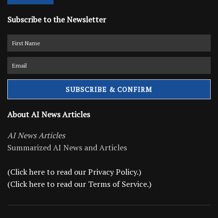
Subscribe to the Newsletter
About AI News Articles
AI News Articles
Summarized AI News and Articles
(Click here to read our Privacy Policy.)
(Click here to read our Terms of Service.)