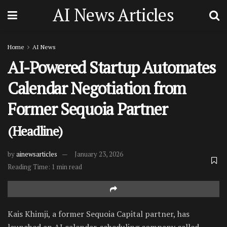
AI News Articles
Home
AI News
AI-Powered Startup Automates
Calendar Negotiation from
Former Sequoia Partner
(Headline)
by
ainewsarticles
January 23, 2026
Reading Time: 1 min read
Kais Khimji, a former Sequoia Capital partner, has
launched an AI calendar-scheduling company called