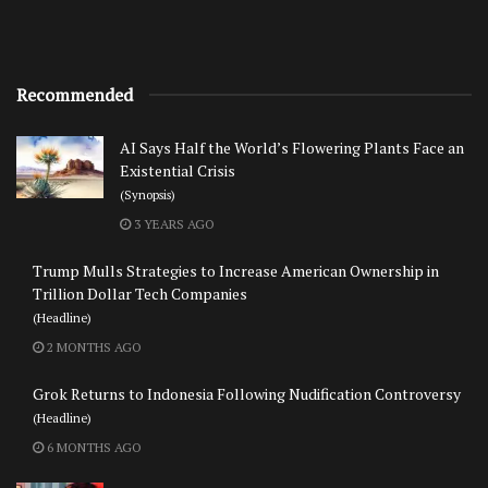
Recommended
AI Says Half the World’s Flowering Plants Face an
Existential Crisis
(Synopsis)
3 YEARS AGO
Trump Mulls Strategies to Increase American Ownership in
Trillion Dollar Tech Companies
(Headline)
2 MONTHS AGO
Grok Returns to Indonesia Following Nudification Controversy
(Headline)
6 MONTHS AGO