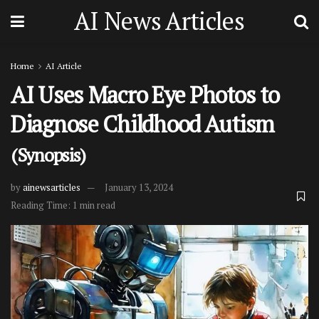
AI News Articles
Home
AI Article
AI Uses Macro Eye Photos to
Diagnose Childhood Autism
(Synopsis)
by
ainewsarticles
January 13, 2024
Reading Time: 1 min read