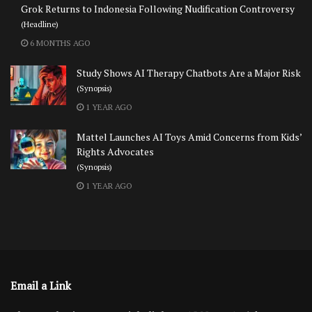
Grok Returns to Indonesia Following Nudification Controversy
(Headline)
6 MONTHS AGO
Study Shows AI Therapy Chatbots Are a Major Risk
(Synopsis)
1 YEAR AGO
Mattel Launches AI Toys Amid Concerns from Kids’
Rights Advocates
(Synopsis)
1 YEAR AGO
Email a Link