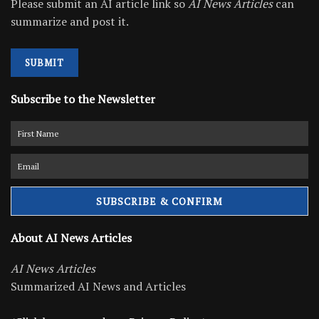
Please submit an AI article link so
AI News Articles
can
summarize and post it.
SUBMIT
Subscribe to the Newsletter
About AI News Articles
AI News Articles
Summarized AI News and Articles