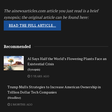
The ainewsarticles.com article you just read is a brief
synopsis; the original article can be found here:
READ THE FULL ARTICLE…
Recommended
AI Says Half the World’s Flowering Plants Face an
Existential Crisis
(Synopsis)
3 YEARS AGO
Trump Mulls Strategies to Increase American Ownership in
Trillion Dollar Tech Companies
(Headline)
2 MONTHS AGO