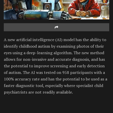
A new artificial intelligence (AI) model has the ability to
identify childhood autism by examining photos of their
eyes using a deep-learning algorithm. The new method
allows for non-invasive and accurate diagnosis, and has
the potential to improve screening and early detection
of autism. The AI was tested on 958 participants with a
100% accuracy rate and has the potential to be used as a
faster diagnostic tool, especially where specialist child
psychiatrists are not readily available.