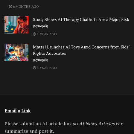
6 MONTHS AGO
Study Shows AI Therapy Chatbots Are a Major Risk
(Synopsis)
1 YEAR AGO
Mattel Launches AI Toys Amid Concerns from Kids’
Rights Advocates
(Synopsis)
1 YEAR AGO
Email a Link
Please submit an AI article link so
AI News Articles
can
summarize and post it.