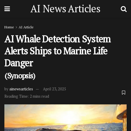
AI News Articles
Home
AI Article
AI Whale Detection System
Alerts Ships to Marine Life
Danger
(Synopsis)
by
ainewsarticles
April 23, 2025
Reading Time: 2 mins read