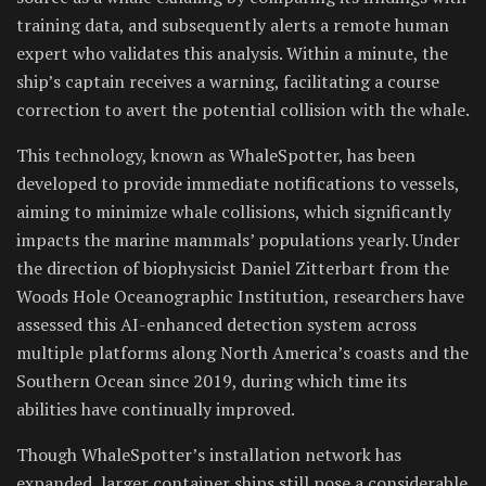
training data, and subsequently alerts a remote human
expert who validates this analysis. Within a minute, the
ship’s captain receives a warning, facilitating a course
correction to avert the potential collision with the whale.
This technology, known as WhaleSpotter, has been
developed to provide immediate notifications to vessels,
aiming to minimize whale collisions, which significantly
impacts the marine mammals’ populations yearly. Under
the direction of biophysicist Daniel Zitterbart from the
Woods Hole Oceanographic Institution, researchers have
assessed this AI-enhanced detection system across
multiple platforms along North America’s coasts and the
Southern Ocean since 2019, during which time its
abilities have continually improved.
Though WhaleSpotter’s installation network has
expanded, larger container ships still pose a considerable