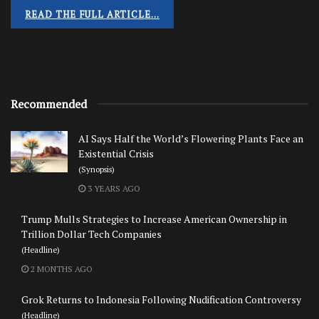
READ THE FULL ARTICLE…
Recommended
AI Says Half the World’s Flowering Plants Face an
Existential Crisis
(Synopsis)
3 YEARS AGO
Trump Mulls Strategies to Increase American Ownership in
Trillion Dollar Tech Companies
(Headline)
2 MONTHS AGO
Grok Returns to Indonesia Following Nudification Controversy
(Headline)