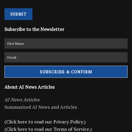
SUBMIT
Subscribe to the Newsletter
About AI News Articles
AI News Articles
Summarized AI News and Articles
(Click here to read our Privacy Policy.)
(Click here to read our Terms of Service.)