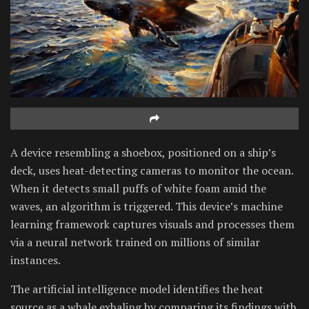
A device resembling a shoebox, positioned on a ship’s
deck, uses heat-detecting cameras to monitor the ocean.
When it detects small puffs of white foam amid the
waves, an algorithm is triggered. This device’s machine
learning framework captures visuals and processes them
via a neural network trained on millions of similar
instances.
The artificial intelligence model identifies the heat
source as a whale exhaling by comparing its findings with