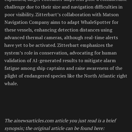
challenge due to their size and navigation difficulties in
poor visibility. Zitterbart’s collaboration with Matson
Navigation Company aims to adapt WhaleSpotter for
these vessels, enhancing detection distances using
advanced thermal cameras, although real-time alerts
have yet to be activated. Zitterbart emphasizes the
system’s role in conservation, advocating for human
validation of AI-generated results to mitigate alarm
fatigue among ship captains and raise awareness of the
plight of endangered species like the North Atlantic right
whale.
The ainewsarticles.com article you just read is a brief
synopsis; the original article can be found here: