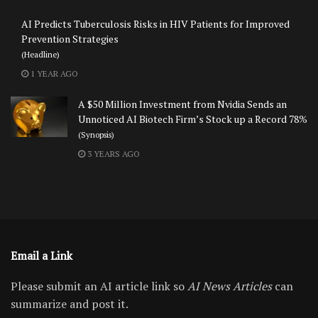
AI Predicts Tuberculosis Risks in HIV Patients for Improved
Prevention Strategies
(Headline)
1 YEAR AGO
A $50 Million Investment from Nvidia Sends an
Unnoticed AI Biotech Firm’s Stock up a Record 78%
(Synopsis)
3 YEARS AGO
Email a Link
Please submit an AI article link so
AI News Articles
can
summarize and post it.