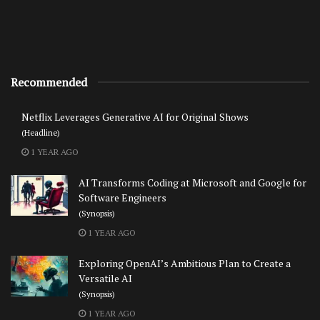
Recommended
Netflix Leverages Generative AI for Original Shows
(Headline)
1 YEAR AGO
AI Transforms Coding at Microsoft and Google for
Software Engineers
(Synopsis)
1 YEAR AGO
Exploring OpenAI’s Ambitious Plan to Create a
Versatile AI
(Synopsis)
1 YEAR AGO