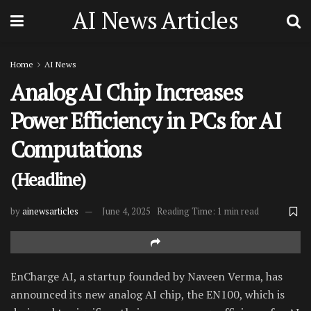
AI News Articles
Home
AI News
Analog AI Chip Increases
Power Efficiency in PCs for AI
Computations
(Headline)
by
ainewsarticles
June 4, 2025
Reading Time: 1 min read
EnCharge AI, a startup founded by Naveen Verma, has
announced its new analog AI chip, the EN100, which is