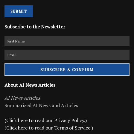
SUBMIT
Subscribe to the Newsletter
About AI News Articles
AI News Articles
Summarized AI News and Articles
(Click here to read our Privacy Policy.)
(Click here to read our Terms of Service.)