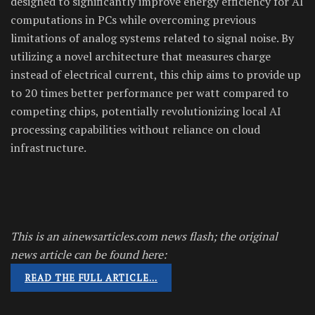
designed to significantly improve energy efficiency for AI
computations in PCs while overcoming previous
limitations of analog systems related to signal noise. By
utilizing a novel architecture that measures charge
instead of electrical current, this chip aims to provide up
to 20 times better performance per watt compared to
competing chips, potentially revolutionizing local AI
processing capabilities without reliance on cloud
infrastructure.
This is an ainewsarticles.com news flash; the original
news article can be found here:
READ THE FULL ARTICLE…