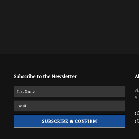
Subscribe to the Newsletter
A
A
S
(C
(