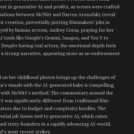
st in generative AI and profits, as scenes were crafted
rsations between McNitt and Darren Aronofsky reveal
 creation, potentially putting filmmakers’ jobs in
yed by human actress, Audrey Corsa, praying for her
I tools like Google’s Gemini, Imagen, and Veo 3 to
. Despite having real actors, the emotional depth feels
g a strong narrative, appearing more as an endorsement
ed on her childhood photos brings up the challenges of
a’s visuals with the AI-generated baby is compelling,
ty with McNitt’s method. The commentary around the
ct was significantly different from traditional film-
ators due to budget and complexity hurdles. The
tial job losses tied to generative AI, which raises
and story-boarders in a rapidly advancing AI-world,
’s most recent strikes.