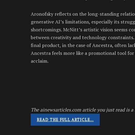
Aronofsky reflects on the long-standing relatio
generative AI’s limitations, especially its strug
shortcomings. McNitt’s artistic vision seems co
between creativity and technology constraints
final product, in the case of Ancestra, often lac
Ancestra feels more like a promotional tool for
acclaim.
The ainewsarticles.com article you just read is a 
READ THE FULL ARTICLE…