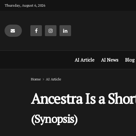
Thursday, August 6, 2026
AI Article
AI News
Blog
Home
AI Article
Ancestra Is a Sho
(Synopsis)