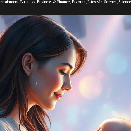
tertainment
,
Business
,
Business & Finance
,
Favorite
,
Lifestyle
,
Science
,
Scienc