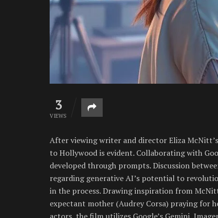
3
VIEWS
After viewing writer and director Eliza McNitt’
to Hollywood is evident. Collaborating with Go
developed through prompts. Discussion betwee
regarding generative AI’s potential to revoluti
in the process. Drawing inspiration from McNit
expectant mother (Audrey Corsa) praying for her
actors, the film utilizes Google’s Gemini, Image