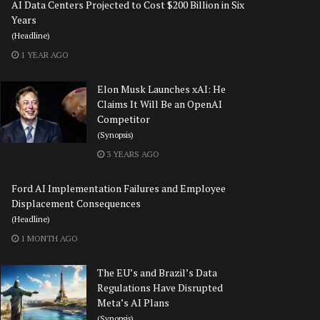
AI Data Centers Projected to Cost $200 Billion in Six
Years
(Headline)
1 YEAR AGO
Elon Musk Launches xAI: He
Claims It Will Be an OpenAI
Competitor
(Synopsis)
3 YEARS AGO
Ford AI Implementation Failures and Employee
Displacement Consequences
(Headline)
1 MONTH AGO
The EU’s and Brazil’s Data
Regulations Have Disrupted
Meta’s AI Plans
(Synopsis)