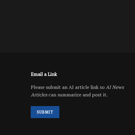
Email a Link
Please submit an AI article link so
AI News
Articles
can summarize and post it.
SUBMIT