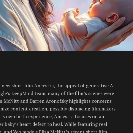
s new short film Ancestra, the appeal of generative AI
ogle’s DeepMind team, many of the film’s scenes were
n McNitt and Darren Aronofsky highlights concerns
onize content creation, possibly displacing filmmakers
t’s own birth experience, Ancestra focuses on an
 baby’s heart defect to heal. While featuring real
n, and Veo models Eliza McNitt’s recent short film,