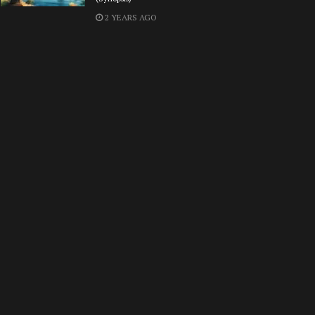
2 YEARS AGO