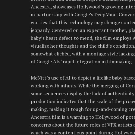
Ancestra, showcases Hollywood’s growing intere
in partnership with Google’s DeepMind. Conve
worries that this technology may change content
jeopardy. Centered on an expectant mother, pla
baby’s heart defect to mend, the film employs A
visualize her thoughts and the child’s condition
somewhat clichéd, with a montage style lackin
of Google AIs’ rapid integration in filmmaking.
McNitt’s use of AI to depict a lifelike baby bas
working with infants. While the merging of Cors
some sequences display the lack of authentici
production indicates that the scale of the proje
making, making it tough for up-and-coming cre
Ancestra film is a warning to Hollywood of poten
concerns about the future roles of VFX artists 
which was a contentious point during Hollywood