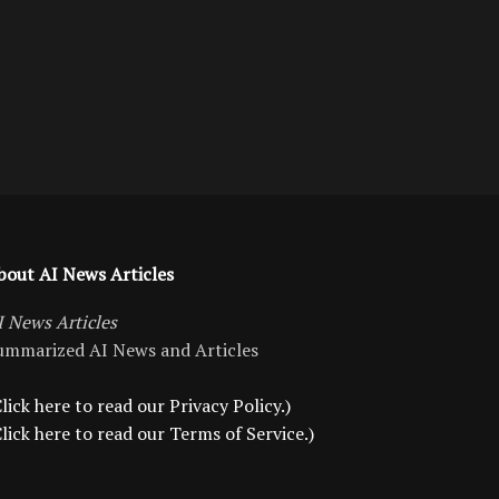
bout AI News Articles
I News Articles
ummarized AI News and Articles
lick here to read our Privacy Policy.)
Click here to read our Terms of Service.)