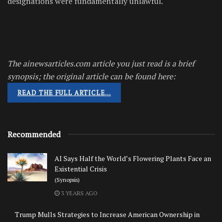
designations were fundamentally unlawful.
The ainewsarticles.com article you just read is a brief
synopsis; the original article can be found here:
READ THE FULL ARTICLE…
Recommended
AI Says Half the World’s Flowering Plants Face an
Existential Crisis
(Synopsis)
3 YEARS AGO
Trump Mulls Strategies to Increase American Ownership in