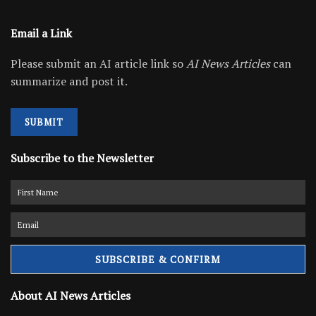
Email a Link
Please submit an AI article link so
AI News Articles
can
summarize and post it.
SUBMIT
Subscribe to the Newsletter
About AI News Articles