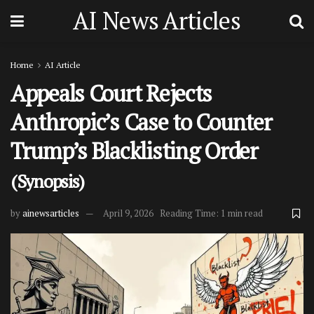
AI News Articles
Home
AI Article
Appeals Court Rejects
Anthropic’s Case to Counter
Trump’s Blacklisting Order
(Synopsis)
by
ainewsarticles
April 9, 2026
Reading Time: 1 min read