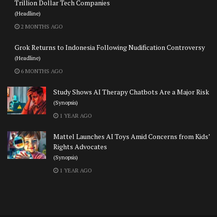
Trillion Dollar Tech Companies
(Headline)
2 MONTHS AGO
Grok Returns to Indonesia Following Nudification Controversy
(Headline)
6 MONTHS AGO
Study Shows AI Therapy Chatbots Are a Major Risk
(Synopsis)
1 YEAR AGO
Mattel Launches AI Toys Amid Concerns from Kids’
Rights Advocates
(Synopsis)
1 YEAR AGO