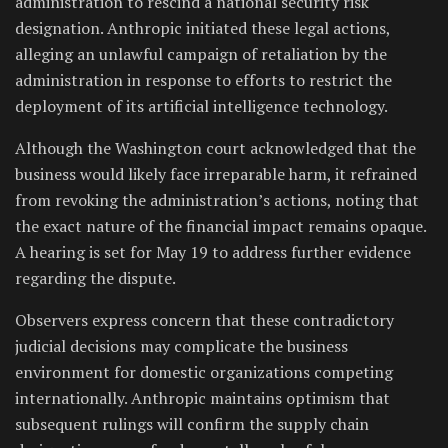
administration to rescind a national security risk
designation. Anthropic initiated these legal actions,
alleging an unlawful campaign of retaliation by the
administration in response to efforts to restrict the
deployment of its artificial intelligence technology.
Although the Washington court acknowledged that the
business would likely face irreparable harm, it refrained
from revoking the administration’s actions, noting that
the exact nature of the financial impact remains opaque.
A hearing is set for May 19 to address further evidence
regarding the dispute.
Observers express concern that these contradictory
judicial decisions may complicate the business
environment for domestic organizations competing
internationally. Anthropic maintains optimism that
subsequent rulings will confirm the supply chain