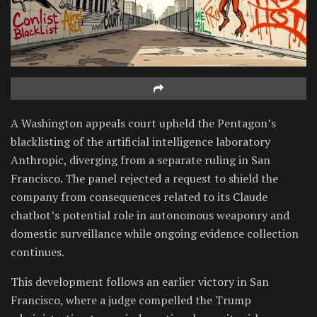
A Washington appeals court upheld the Pentagon’s
blacklisting of the artificial intelligence laboratory
Anthropic, diverging from a separate ruling in San
Francisco. The panel rejected a request to shield the
company from consequences related to its Claude
chatbot’s potential role in autonomous weaponry and
domestic surveillance while ongoing evidence collection
continues.
This development follows an earlier victory in San
Francisco, where a judge compelled the Trump