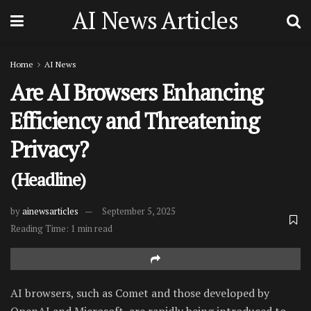
AI News Articles
Home
AI News
Are AI Browsers Enhancing
Efficiency and Threatening
Privacy?
(Headline)
by
ainewsarticles
September 5, 2025
Reading Time: 1 min read
AI browsers, such as Comet and those developed by
OpenAI and Microsoft, are rapidly being introduced to