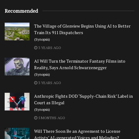
Recommended
The Village of Glenview Begins Using AI to Better
Train Its 911 Dispatchers
(Synopsis)
3 YEARS AGO
AI Will Turn the Terminator Fantasy Films into
Reality, Says Arnold Schwarzenegger
(Synopsis)
3 YEARS AGO
Anthropic Fights DOD ‘Supply-Chain Risk’ Label in
Court as Illegal
(Synopsis)
5 MONTHS AGO
Will There Soon Be an Agreement to License
Artists’ AI-generated Voices and Melodies?