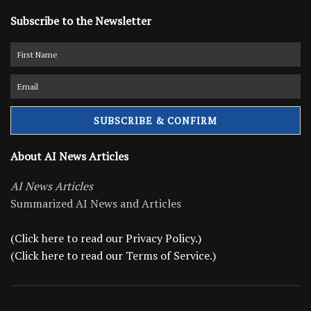
Subscribe to the Newsletter
About AI News Articles
AI News Articles
Summarized AI News and Articles
(Click here to read our Privacy Policy.)
(Click here to read our Terms of Service.)