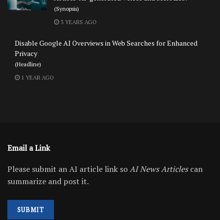
(Synopsis)
3 YEARS AGO
Disable Google AI Overviews in Web Searches for Enhanced
Privacy
(Headline)
1 YEAR AGO
Email a Link
Please submit an AI article link so
AI News Articles
can
summarize and post it.
SUBMIT