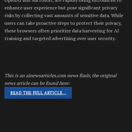
enhance user experience but pose significant privacy
risks by collecting vast amounts of sensitive data. While
users can take proactive steps to protect their privacy,
these browsers often prioritize data harvesting for AI
training and targeted advertising over user security.
This is an ainewsarticles.com news flash; the original
news article can be found here:
READ THE FULL ARTICLE…