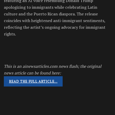
featuring an AI voice resembling Donald Trump
apologizing to immigrants while celebrating Latin
culture and the Puerto Rican diaspora. The release
coincides with heightened anti-immigrant sentiments,
reflecting the artist’s ongoing advocacy for immigrant
rights.
This is an ainewsarticles.com news flash; the original
news article can be found here:
READ THE FULL ARTICLE…