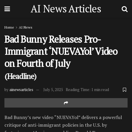
AI News Articles
Home
AI News
Bad Bunny Releases Pro-
Immigrant ‘NUEVAYol’ Video
on Fourth of July
(Headline)
by
ainewsarticles
July 5, 2025
Reading Time: 1 min read
Bad Bunny’s new video “NUEVAYol” delivers a powerful
critique of anti-immigrant policies in the U.S. by