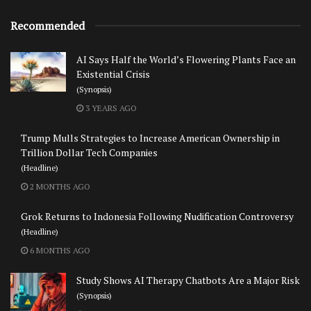
Recommended
AI Says Half the World’s Flowering Plants Face an
Existential Crisis
(Synopsis)
3 YEARS AGO
Trump Mulls Strategies to Increase American Ownership in
Trillion Dollar Tech Companies
(Headline)
2 MONTHS AGO
Grok Returns to Indonesia Following Nudification Controversy
(Headline)
6 MONTHS AGO
Study Shows AI Therapy Chatbots Are a Major Risk
(Synopsis)