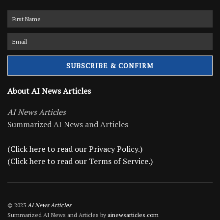
About AI News Articles
AI News Articles
Summarized AI News and Articles
(Click here to read our Privacy Policy.)
(Click here to read our Terms of Service.)
© 2023
AI News Articles
Summarized AI News and Articles by
ainewsarticles.com