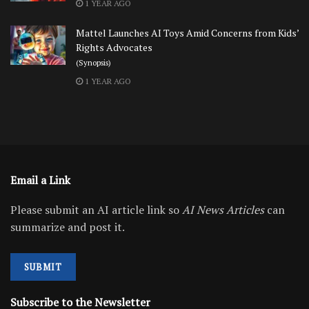
1 YEAR AGO
Mattel Launches AI Toys Amid Concerns from Kids’
Rights Advocates
(Synopsis)
1 YEAR AGO
Email a Link
Please submit an AI article link so
AI News Articles
can
summarize and post it.
SUBMIT
Subscribe to the Newsletter