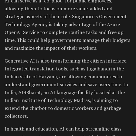
AI can serve as a “co-pilot” for public employees,
allowing them to focus on more value-added and
strategic aspects of their role. Singapore’s Government
Technology Agency is taking advantage of the Azure
OpenAI Service to complete routine tasks and free up
time. This could help governments manage their budgets
and maximize the impact of their workers.
Generative AI is also transforming the citizen interface.
Integrated translation tools, such as Jugalbandi in the
Indian state of Haryana, are allowing communities to
understand government services and save users time. In
India, AI4Bharat, an AI language facility located at the
Indian Institute of Technology Madras, is aiming to
extend the chatbot to domestic workers and garbage
collectors.
In health and education, AI can help streamline class