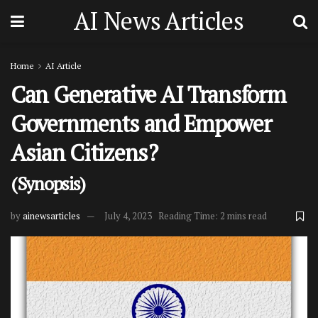
AI News Articles
Home
AI Article
Can Generative AI Transform
Governments and Empower
Asian Citizens?
(Synopsis)
by
ainewsarticles
July 4, 2023
Reading Time: 2 mins read