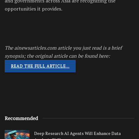
and governments across Asia are recognizing the
opportunities it provides.
The ainewsarticles.com article you just read is a brief
synopsis; the original article can be found here:
READ THE FULL ARTICLE…
Recommended
Deep Research AI Agents Will Enhance Data