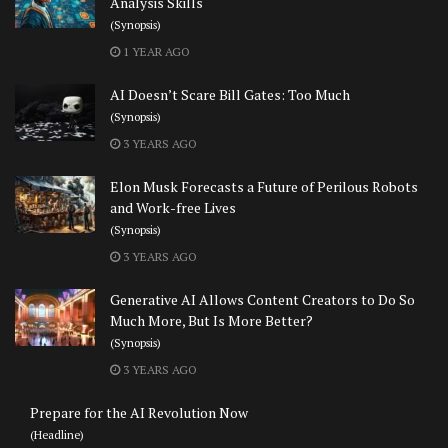
Analysis Skills
(Synopsis)
1 YEAR AGO
AI Doesn’t Scare Bill Gates: Too Much
(Synopsis)
3 YEARS AGO
Elon Musk Forecasts a Future of Perilous Robots
and Work-free Lives
(Synopsis)
3 YEARS AGO
Generative AI Allows Content Creators to Do So
Much More, But Is More Better?
(Synopsis)
3 YEARS AGO
Prepare for the AI Revolution Now
(Headline)