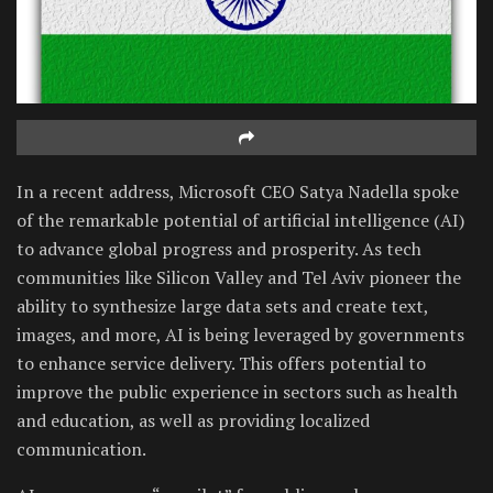
In a recent address, Microsoft CEO Satya Nadella spoke
of the remarkable potential of artificial intelligence (AI)
to advance global progress and prosperity. As tech
communities like Silicon Valley and Tel Aviv pioneer the
ability to synthesize large data sets and create text,
images, and more, AI is being leveraged by governments
to enhance service delivery. This offers potential to
improve the public experience in sectors such as health
and education, as well as providing localized
communication.