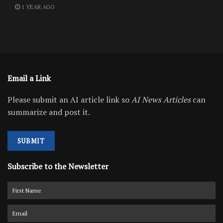
1 YEAR AGO
Email a Link
Please submit an AI article link so
AI News Articles
can
summarize and post it.
SUBMIT
Subscribe to the Newsletter