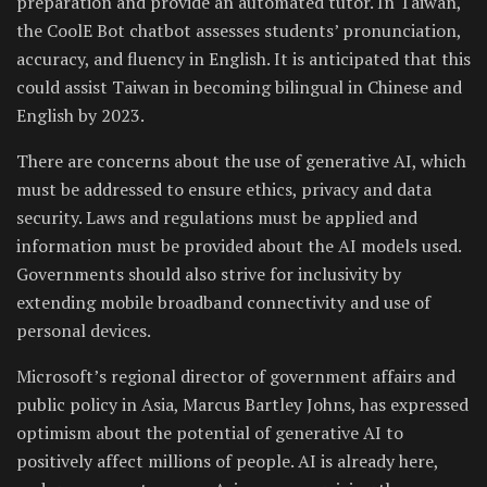
preparation and provide an automated tutor. In Taiwan,
the CoolE Bot chatbot assesses students’ pronunciation,
accuracy, and fluency in English. It is anticipated that this
could assist Taiwan in becoming bilingual in Chinese and
English by 2023.
There are concerns about the use of generative AI, which
must be addressed to ensure ethics, privacy and data
security. Laws and regulations must be applied and
information must be provided about the AI models used.
Governments should also strive for inclusivity by
extending mobile broadband connectivity and use of
personal devices.
Microsoft’s regional director of government affairs and
public policy in Asia, Marcus Bartley Johns, has expressed
optimism about the potential of generative AI to
positively affect millions of people. AI is already here,