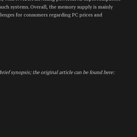
such systems. Overall, the memory supply is mainly
allenges for consumers regarding PC prices and
brief synopsis; the original article can be found here: