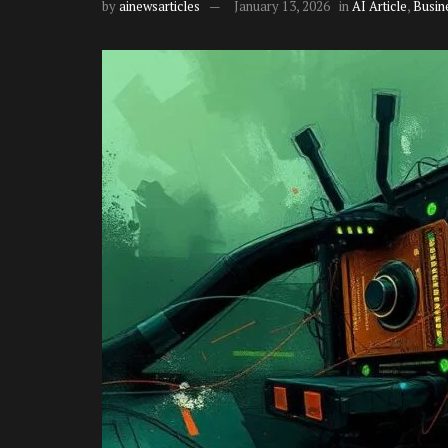
by
ainewsarticles
January 13, 2026
in
AI Article
,
Busin