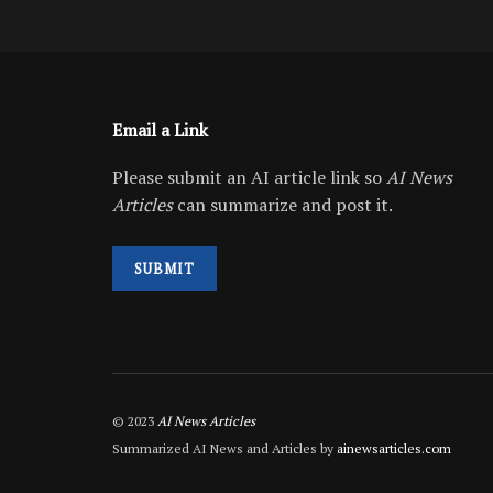
Email a Link
Please submit an AI article link so
AI News
Articles
can summarize and post it.
SUBMIT
© 2023
AI News Articles
Summarized AI News and Articles by
ainewsarticles.com