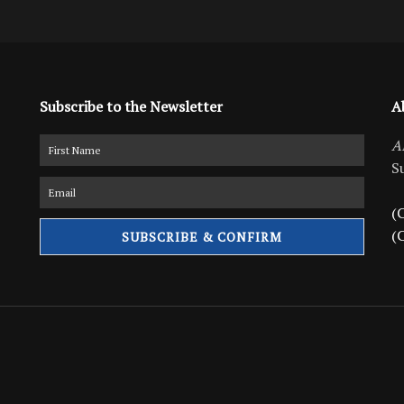
Subscribe to the Newsletter
A
A
S
(C
(