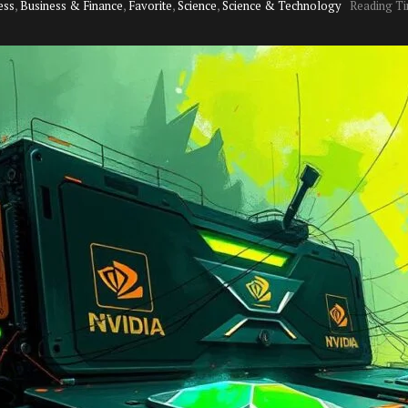
ess
,
Business & Finance
,
Favorite
,
Science
,
Science & Technology
Reading Ti