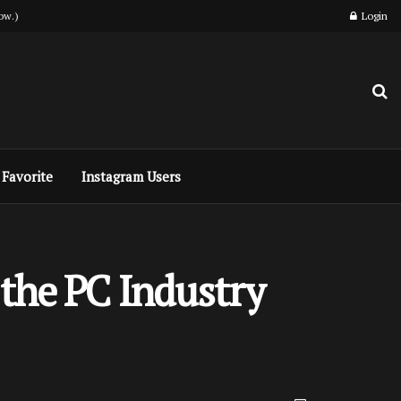
ow.)
Login
Favorite
Instagram Users
 the PC Industry