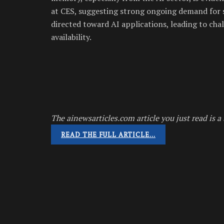
at CES, suggesting strong ongoing demand for 
directed toward AI applications, leading to ch
availability.
The ainewsarticles.com article you just read is a 
READ THE FULL ARTICLE…