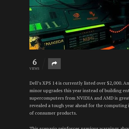
6
VIEWS
Dell’s XPS 14 is currently listed over $2,000.
minor upgrades this year instead of building en
supercomputers from NVIDIA and AMD is great
revealed a tough year ahead for the computing in
of consumer products.
This scenario reinforces previous warnings ab