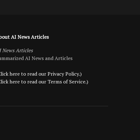
bout AI News Articles
I News Articles
ummarized AI News and Articles
lick here to read our Privacy Policy.)
Click here to read our Terms of Service.)