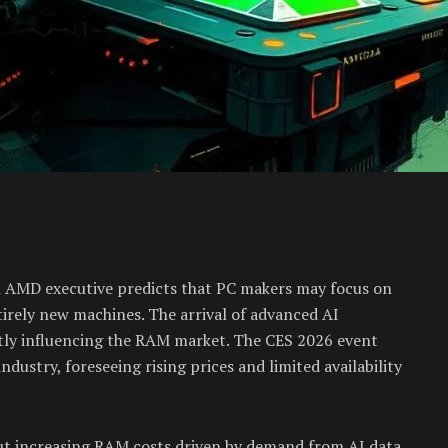
 An AMD executive predicts that PC makers may focus on
tirely new machines. The arrival of advanced AI
ly influencing the RAM market. The CES 2026 event
dustry, foreseeing rising prices and limited availability
out increasing RAM costs driven by demand from AI data