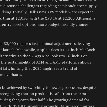
g, discussed challenges regarding semiconductor supply
p rising. Initially, Dell’s new XPS models were expected
arting at $2,050, with the XPS 16 at $2,200. Although a
t entry-level options, more budget-friendly choices
er $2,000 requires just minimal adjustments, leaving
at launch. Meanwhile, Apple prices its 14-inch MacBook
alternative to the $2,499 MacBook Pro 16-inch. For
 the sustainability of AM4 and AM5 platforms allows
kits, hinting that 2026 might see a trend of
m overhauls.
 be achieved by switching to newer processors, despite
ecognizing that no product is safe from the erratic
uring the year’s first half. The growing demand for
ent, with NVIDIA unveiling powerful AI supercomputers