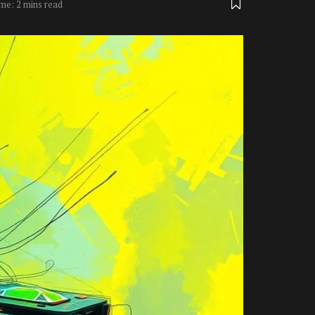
me: 2 mins read