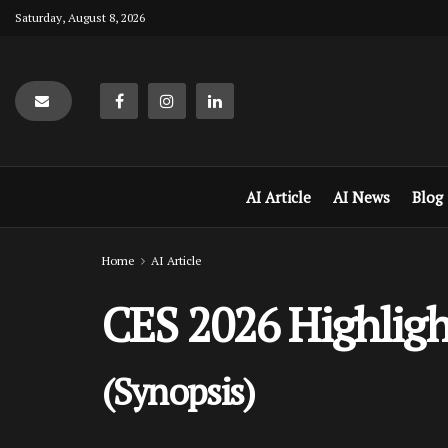
Saturday, August 8, 2026
AI Article
AI News
Blog
Home
AI Article
CES 2026 Highligh
(Synopsis)