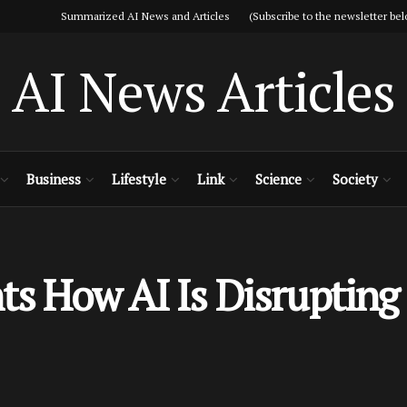
Summarized AI News and Articles (Subscribe to the newsletter bel
AI News Articles
Business
Lifestyle
Link
Science
Society
ts How AI Is Disrupting