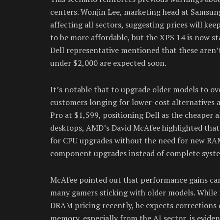
centers. Wonjin Lee, marketing head at Samsun
affecting all sectors, suggesting prices will kee
to be more affordable, but the XPS 14 is now st
Dell representative mentioned that these aren’
under $2,000 are expected soon.
It’s notable that to upgrade older models to ov
customers longing for lower-cost alternatives 
Pro at $1,599, positioning Dell as the cheaper 
desktops, AMD’s David McAfee highlighted that
for CPU upgrades without the need for new RAM 
component upgrades instead of complete syste
McAfee pointed out that performance gains can
many gamers sticking with older models. While r
DRAM pricing recently, he expects corrections d
memory, especially from the AI sector, is evid