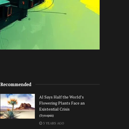
Recommended
AI Says Half the World’s
Flowering Plants Face an
Existential Crisis
(Synopsis)
3 YEARS AGO