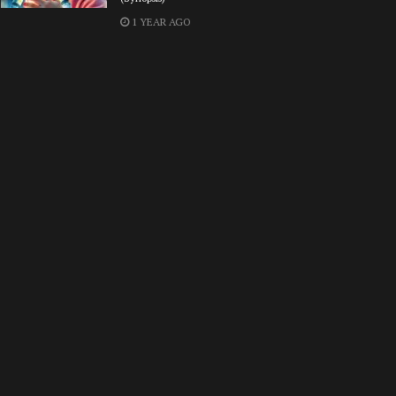
1 YEAR AGO