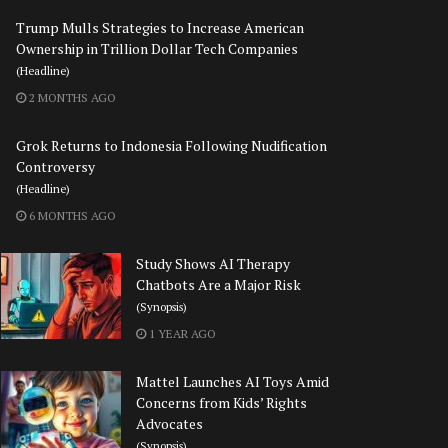
Trump Mulls Strategies to Increase American
Ownership in Trillion Dollar Tech Companies
(Headline)
2 MONTHS AGO
Grok Returns to Indonesia Following Nudification
Controversy
(Headline)
6 MONTHS AGO
Study Shows AI Therapy
Chatbots Are a Major Risk
(Synopsis)
1 YEAR AGO
Mattel Launches AI Toys Amid
Concerns from Kids’ Rights
Advocates
(Synopsis)