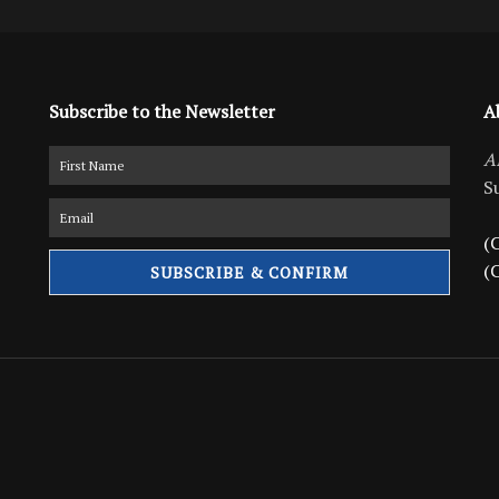
Subscribe to the Newsletter
A
A
S
(C
(