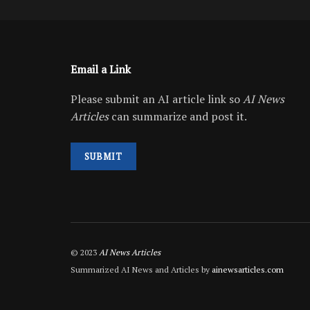
Email a Link
Please submit an AI article link so
AI News
Articles
can summarize and post it.
SUBMIT
© 2023
AI News Articles
Summarized AI News and Articles by
ainewsarticles.com