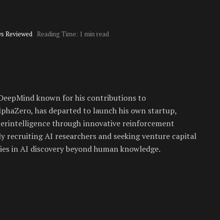
s Reviewed
Reading Time: 1 min read
 DeepMind known for his contributions to
phaZero, has departed to launch his own startup,
uperintelligence through innovative reinforcement
 recruiting AI researchers and seeking venture capital
ories in AI discovery beyond human knowledge.