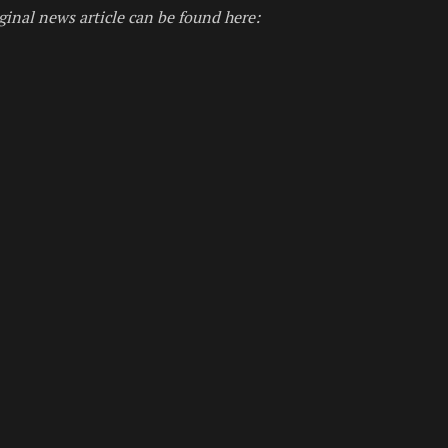
ginal news article can be found here: