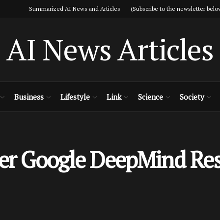
Summarized AI News and Articles (Subscribe to the newsletter belo
AI News Articles
Business
Lifestyle
Link
Science
Society
mer Google DeepMind Re