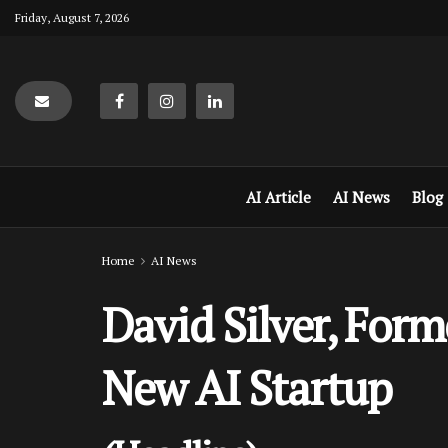
Friday, August 7, 2026
AI Article
AI News
Blog
Home
AI News
David Silver, For
New AI Startup