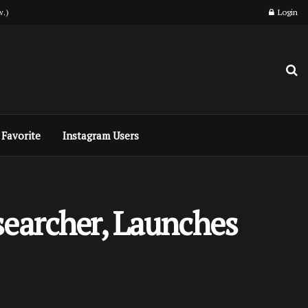
w.)
Login
Favorite
Instagram Users
searcher, Launches