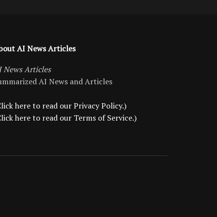
bout AI News Articles
I News Articles
ummarized AI News and Articles
lick here to read our Privacy Policy.)
Click here to read our Terms of Service.)