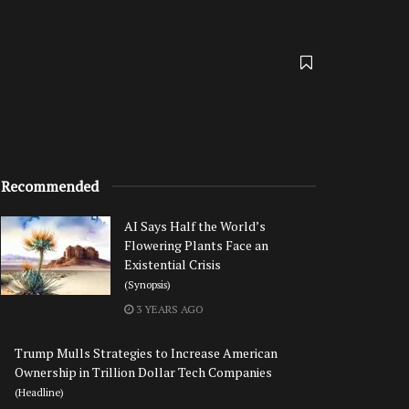
Recommended
AI Says Half the World’s
Flowering Plants Face an
Existential Crisis
(Synopsis)
3 YEARS AGO
Trump Mulls Strategies to Increase American
Ownership in Trillion Dollar Tech Companies
(Headline)