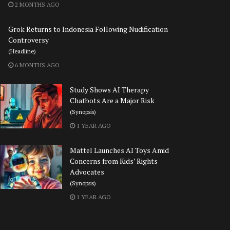
2 MONTHS AGO
Grok Returns to Indonesia Following Nudification
Controversy
(Headline)
6 MONTHS AGO
Study Shows AI Therapy
Chatbots Are a Major Risk
(Synopsis)
1 YEAR AGO
Mattel Launches AI Toys Amid
Concerns from Kids’ Rights
Advocates
(Synopsis)
1 YEAR AGO