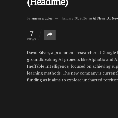
(Headline)
by
ainewsarticles
January 30, 2026
in
AI News
,
AI New
7
VIEWS
David Silver, a prominent researcher at Google
groundbreaking AI projects like AlphaGo and Al
Ineffable Intelligence, focused on achieving s
learning methods. The new company is currently
funding as it aims to explore uncharted territ