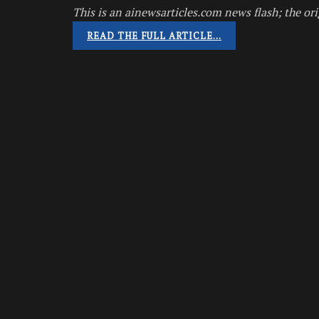
This is an ainewsarticles.com news flash; the ori
READ THE FULL ARTICLE…