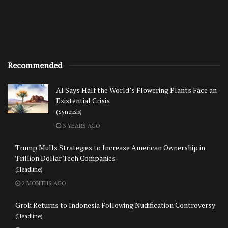
Recommended
AI Says Half the World’s Flowering Plants Face an
Existential Crisis
(Synopsis)
3 YEARS AGO
Trump Mulls Strategies to Increase American Ownership in
Trillion Dollar Tech Companies
(Headline)
2 MONTHS AGO
Grok Returns to Indonesia Following Nudification Controversy
(Headline)