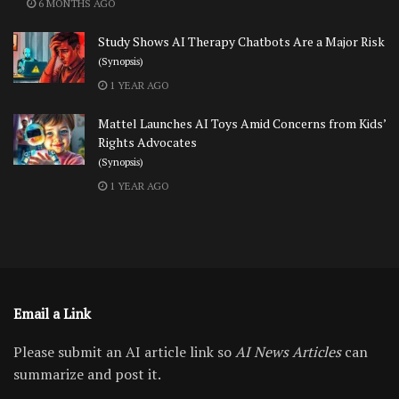
6 MONTHS AGO
Study Shows AI Therapy Chatbots Are a Major Risk
(Synopsis)
1 YEAR AGO
Mattel Launches AI Toys Amid Concerns from Kids’
Rights Advocates
(Synopsis)
1 YEAR AGO
Email a Link
Please submit an AI article link so
AI News Articles
can
summarize and post it.