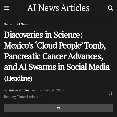
AI News Articles
Home
AI News
Discoveries in Science:
Mexico’s ‘Cloud People’ Tomb,
Pancreatic Cancer Advances,
and AI Swarms in Social Media
(Headline)
by
ainewsarticles
January 31, 2026
Reading Time: 1 min read