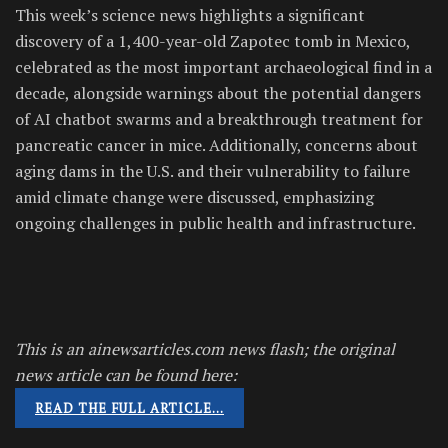
This week’s science news highlights a significant
discovery of a 1,400-year-old Zapotec tomb in Mexico,
celebrated as the most important archaeological find in a
decade, alongside warnings about the potential dangers
of AI chatbot swarms and a breakthrough treatment for
pancreatic cancer in mice. Additionally, concerns about
aging dams in the U.S. and their vulnerability to failure
amid climate change were discussed, emphasizing
ongoing challenges in public health and infrastructure.
This is an ainewsarticles.com news flash; the original
news article can be found here:
READ THE FULL ARTICLE…