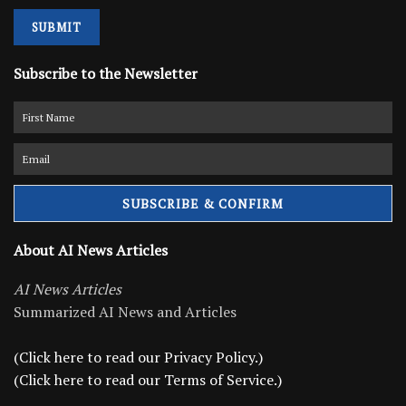
SUBMIT
Subscribe to the Newsletter
About AI News Articles
AI News Articles
Summarized AI News and Articles
(Click here to read our Privacy Policy.)
(Click here to read our Terms of Service.)