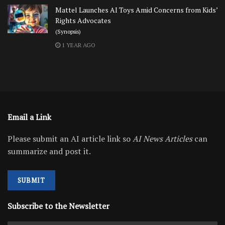
Mattel Launches AI Toys Amid Concerns from Kids’
Rights Advocates
(Synopsis)
1 YEAR AGO
Email a Link
Please submit an AI article link so
AI News Articles
can
summarize and post it.
SUBMIT
Subscribe to the Newsletter