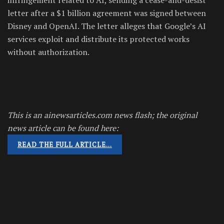
letter after a $1 billion agreement was signed between
Disney and OpenAI. The letter alleges that Google’s AI
services exploit and distribute its protected works
without authorization.
This is an ainewsarticles.com news flash; the original
news article can be found here:
READ THE FULL ARTICLE…