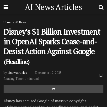
AI News Articles
Home
AI News
Disney’s $1 Billion Investment
in OpenAI Sparks Cease-and-
Desist Action Against Google
(Headline)
by
ainewsarticles
December 12, 2025
Reading Time: 1 min read
Disney has accused Google of massive copyright
infringement related to AI, sending a cease-and-desist