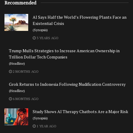
Recommended
AI Says Half the World’s Flowering Plants Face an
Existential Crisis
(Synopsis)
3 YEARS AGO
Trump Mulls Strategies to Increase American Ownership in
Trillion Dollar Tech Companies
(Headline)
2 MONTHS AGO
Grok Returns to Indonesia Following Nudification Controversy
(Headline)
6 MONTHS AGO
Study Shows AI Therapy Chatbots Are a Major Risk
(Synopsis)
1 YEAR AGO