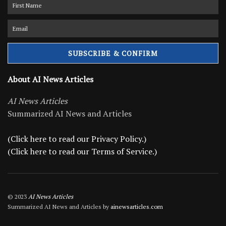
About AI News Articles
AI News Articles
Summarized AI News and Articles
(Click here to read our Privacy Policy.)
(Click here to read our Terms of Service.)
© 2023
AI News Articles
Summarized AI News and Articles by
ainewsarticles.com