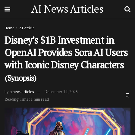
AI News Articles
Home
AI Article
Disney’s $1B Investment in
OpenAI Provides Sora AI Users
with Iconic Disney Characters
(Synopsis)
by
ainewsarticles
December 12, 2025
Reading Time: 1 min read