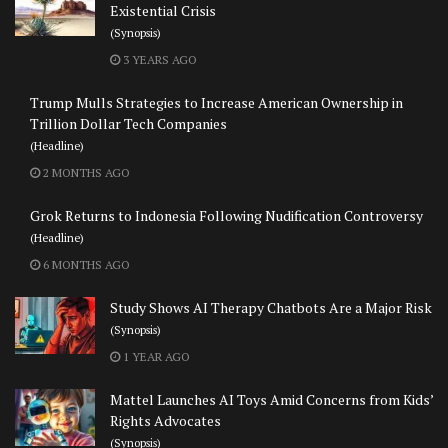
Existential Crisis
(Synopsis)
3 YEARS AGO
Trump Mulls Strategies to Increase American Ownership in
Trillion Dollar Tech Companies
(Headline)
2 MONTHS AGO
Grok Returns to Indonesia Following Nudification Controversy
(Headline)
6 MONTHS AGO
Study Shows AI Therapy Chatbots Are a Major Risk
(Synopsis)
1 YEAR AGO
Mattel Launches AI Toys Amid Concerns from Kids’
Rights Advocates
(Synopsis)