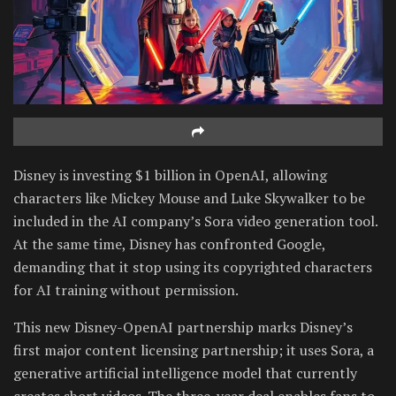
Disney is investing $1 billion in OpenAI, allowing
characters like Mickey Mouse and Luke Skywalker to be
included in the AI company’s Sora video generation tool.
At the same time, Disney has confronted Google,
demanding that it stop using its copyrighted characters
for AI training without permission.
This new Disney-OpenAI partnership marks Disney’s
first major content licensing partnership; it uses Sora, a
generative artificial intelligence model that currently
creates short videos. The three-year deal enables fans to