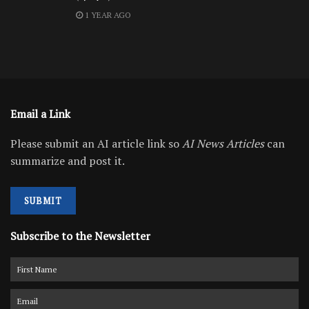
1 YEAR AGO
Email a Link
Please submit an AI article link so
AI News Articles
can
summarize and post it.
SUBMIT
Subscribe to the Newsletter