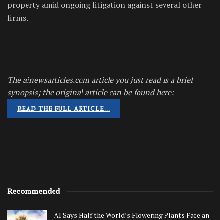
property amid ongoing litigation against several other
firms.
The ainewsarticles.com article you just read is a brief
synopsis; the original article can be found here:
READ THE FULL ARTICLE…
Recommended
AI Says Half the World’s Flowering Plants Face an