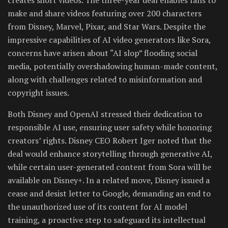
make and share videos featuring over 200 characters
from Disney, Marvel, Pixar, and Star Wars. Despite the
impressive capabilities of AI video generators like Sora,
concerns have arisen about “AI slop” flooding social
media, potentially overshadowing human-made content,
along with challenges related to misinformation and
copyright issues.
Both Disney and OpenAI stressed their dedication to
responsible AI use, ensuring user safety while honoring
creators’ rights. Disney CEO Robert Iger noted that the
deal would enhance storytelling through generative AI,
while certain user-generated content from Sora will be
available on Disney+. In a related move, Disney issued a
cease and desist letter to Google, demanding an end to
the unauthorized use of its content for AI model
training, a proactive step to safeguard its intellectual