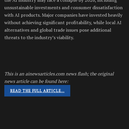
unsustainable investments and consumer dissatisfaction
with AI products. Major companies have invested heavily
without achieving significant profitability, while local AI
alternatives and global trade issues pose additional
threats to the industry’s viability.
This is an ainewsarticles.com news flash; the original
news article can be found here:
READ THE FULL ARTICLE…