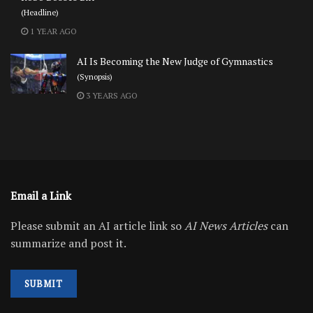
(Headline)
1 YEAR AGO
AI Is Becoming the New Judge of Gymnastics
(Synopsis)
3 YEARS AGO
Email a Link
Please submit an AI article link so
AI News Articles
can
summarize and post it.
SUBMIT