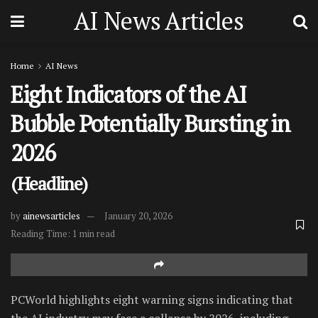
AI News Articles
Home
AI News
Eight Indicators of the AI
Bubble Potentially Bursting in
2026
(Headline)
by
ainewsarticles
January 20, 2026
Reading Time: 1 min read
PCWorld highlights eight warning signs indicating that
the AI industry may face a collapse by 2026, including