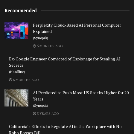
Recommended
Perplexity Cloud-Based AI Personal Computer
Explained
(Synopsis)
5 MONTHS AGO
Ex-Google Engineer Convicted of Espionage for Stealing AI
Secrets
(Headline)
6 MONTHS AGO
AI Predicted to Push Most US Stocks Higher for 20
Years
(Synopsis)
3 YEARS AGO
California’s Efforts to Regulate AI in the Workplace with No
Robo Bosses Bill