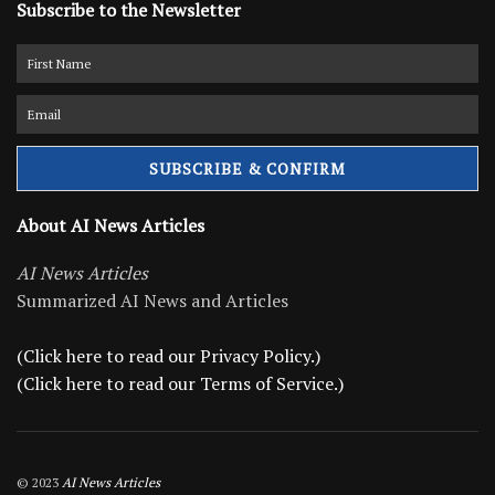
Subscribe to the Newsletter
About AI News Articles
AI News Articles
Summarized AI News and Articles
(Click here to read our Privacy Policy.)
(Click here to read our Terms of Service.)
© 2023
AI News Articles