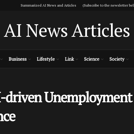
Summarized AI News and Articles (Subscribe to the newsletter bel
AI News Articles
Business
Lifestyle
Link
Science
Society
-driven Unemployment W
nce