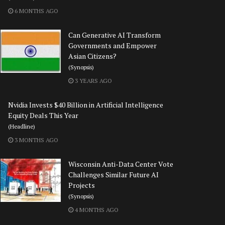
6 MONTHS AGO
Can Generative AI Transform
Governments and Empower
Asian Citizens?
(Synopsis)
3 YEARS AGO
Nvidia Invests $40 Billion in Artificial Intelligence
Equity Deals This Year
(Headline)
3 MONTHS AGO
Wisconsin Anti-Data Center Vote
Challenges Similar Future AI
Projects
(Synopsis)
4 MONTHS AGO