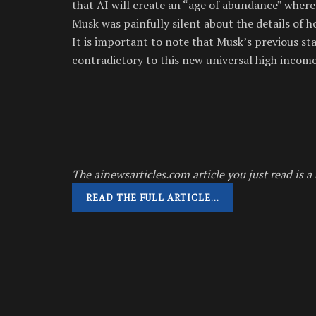
that AI will create an “age of abundance” where
Musk was painfully silent about the details of 
It is important to note that Musk’s previous sta
contradictory to this new universal high income 
The ainewsarticles.com article you just read is a 
READ THE FULL ARTICLE…