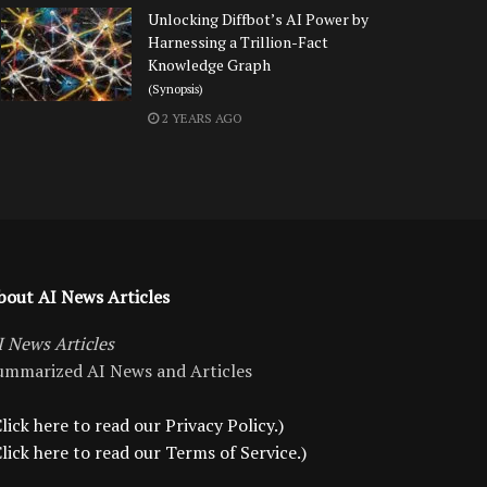
Unlocking Diffbot’s AI Power by
Harnessing a Trillion-Fact
Knowledge Graph
(Synopsis)
2 YEARS AGO
bout AI News Articles
I News Articles
ummarized AI News and Articles
lick here to read our Privacy Policy.)
Click here to read our Terms of Service.)