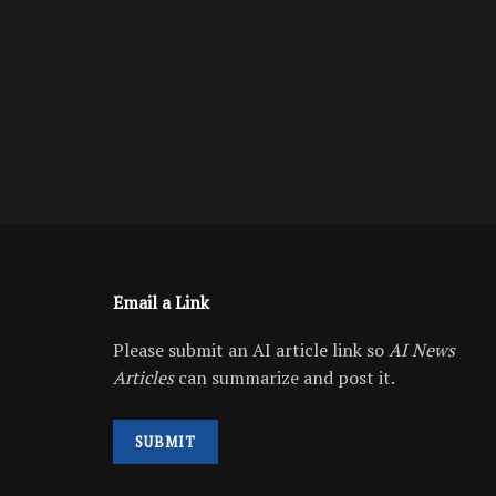
Email a Link
Please submit an AI article link so
AI News
Articles
can summarize and post it.
SUBMIT