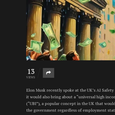
13
VIEWS
Elon Musk recently spoke at the UK’s AI Safety 
it would also bring about a “universal high inco
(“UBI”), a popular concept in the UK that woul
the government regardless of employment statu