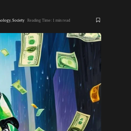
nology
,
Society
Reading Time: 1 min read