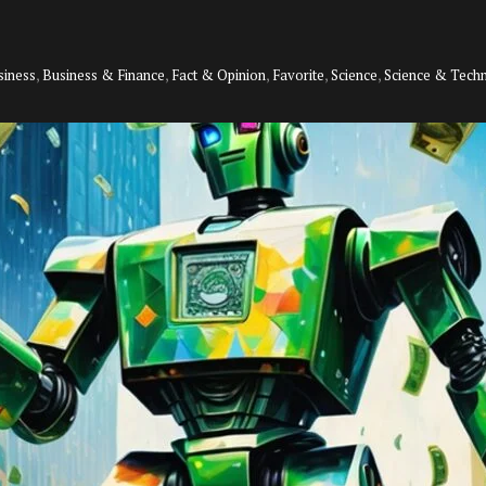
siness
,
Business & Finance
,
Fact & Opinion
,
Favorite
,
Science
,
Science & Tech