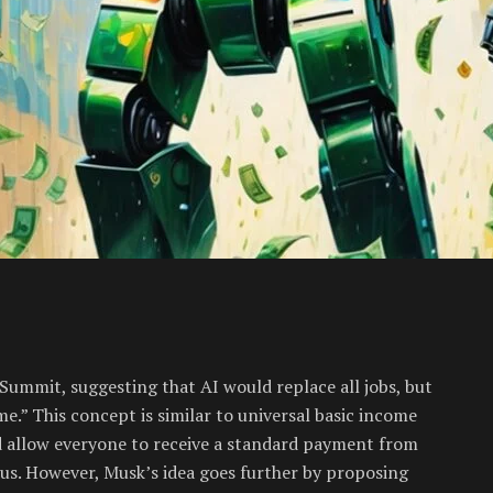
Summit, suggesting that AI would replace all jobs, but
me.” This concept is similar to universal basic income
d allow everyone to receive a standard payment from
s. However, Musk’s idea goes further by proposing