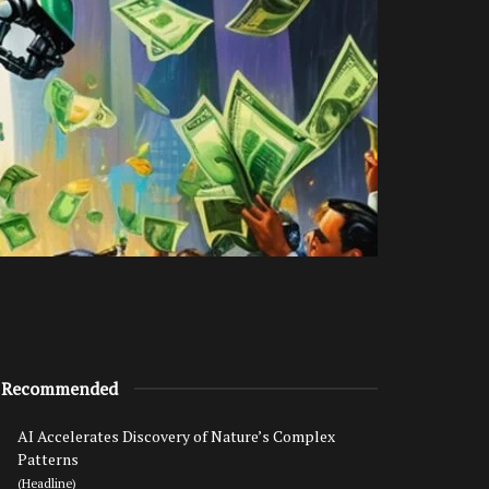
Recommended
AI Accelerates Discovery of Nature’s Complex
Patterns
(Headline)