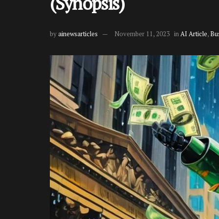
(Synopsis)
by
ainewsarticles
November 11, 2023
in
AI Article
,
Bu