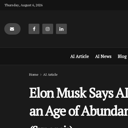
Thursday, August 6, 2026
AI Article
AI News
Blog
Home
AI Article
Elon Musk Says AI
an Age of Abunda