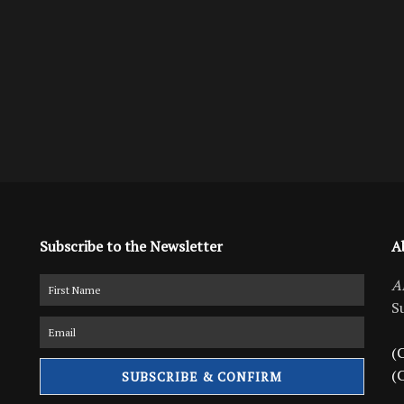
Subscribe to the Newsletter
A
A
S
(C
(