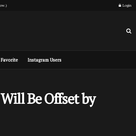
ow.)
Login
Favorite
Instagram Users
ill Be Offset by