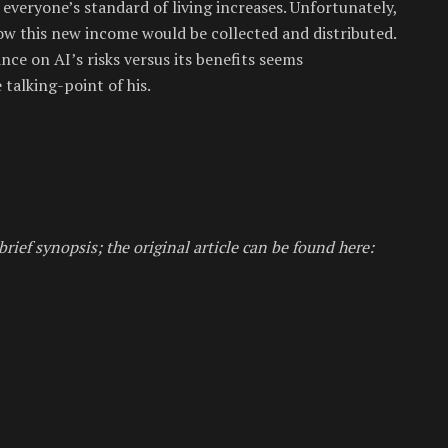
 everyone’s standard of living increases. Unfortunately,
how this new income would be collected and distributed.
nce on AI’s risks versus its benefits seems
talking-point of his.
brief synopsis; the original article can be found here: