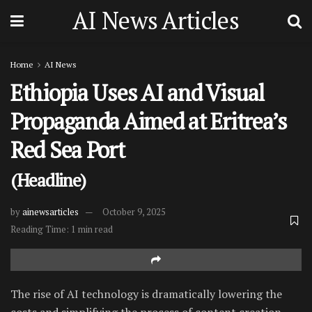
AI News Articles
Home
AI News
Ethiopia Uses AI and Visual
Propaganda Aimed at Eritrea’s
Red Sea Port
(Headline)
by
ainewsarticles
October 9, 2025
Reading Time: 1 min read
The rise of AI technology is dramatically lowering the
costs and simplifying the process of content creation