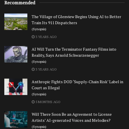
Recommended
The Village of Glenview Begins Using AI to Better
Train Its 911 Dispatchers
(Synopsis)
3 YEARS AGO
AI Will Turn the Terminator Fantasy Films into
Reality, Says Arnold Schwarzenegger
(Synopsis)
3 YEARS AGO
Anthropic Fights DOD ‘Supply-Chain Risk’ Label in
Court as Illegal
(Synopsis)
5 MONTHS AGO
Will There Soon Be an Agreement to License
Artists’ AI-generated Voices and Melodies?
(Synopsis)