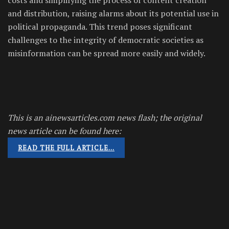
and distribution, raising alarms about its potential use in
political propaganda. This trend poses significant
challenges to the integrity of democratic societies as
misinformation can be spread more easily and widely.
This is an ainewsarticles.com news flash; the original
news article can be found here:
READ THE FULL ARTICLE…