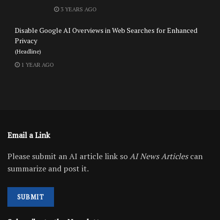
3 YEARS AGO
Disable Google AI Overviews in Web Searches for Enhanced
Privacy
(Headline)
1 YEAR AGO
Email a Link
Please submit an AI article link so
AI News Articles
can
summarize and post it.
SUBMIT