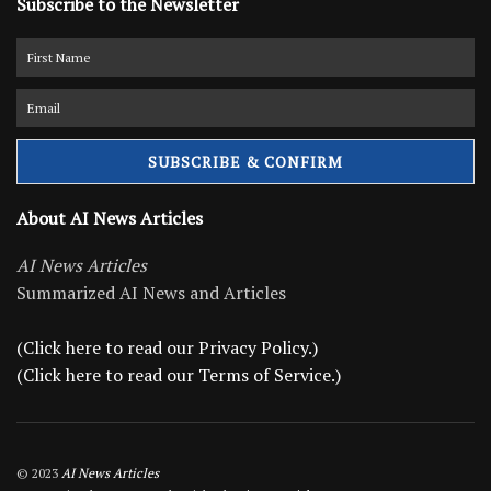
Subscribe to the Newsletter
About AI News Articles
AI News Articles
Summarized AI News and Articles
(Click here to read our Privacy Policy.)
(Click here to read our Terms of Service.)
© 2023
AI News Articles