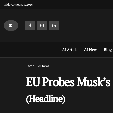
Friday, August 7, 2026
AI Article
AI News
Blog
Home
AI News
EU Probes Musk’s 
(Headline)