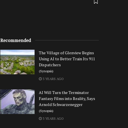
Recommended
The Village of Glenview Begins
Using AI to Better Train Its 911
Dispatchers
(Synopsis)
3 YEARS AGO
AI Will Turn the Terminator
Fantasy Films into Reality, Says
Arnold Schwarzenegger
(Synopsis)
3 YEARS AGO