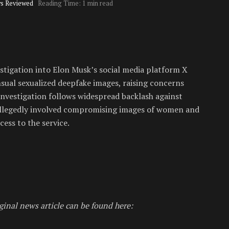
s Reviewed
Reading Time: 1 min read
tigation into Elon Musk’s social media platform X
ual sexualized deepfake images, raising concerns
investigation follows widespread backlash against
 allegedly involved compromising images of women and
ess to the service.
ginal news article can be found here: