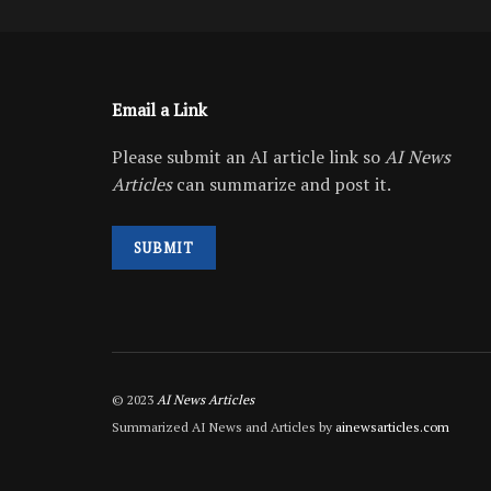
Email a Link
Please submit an AI article link so
AI News
Articles
can summarize and post it.
SUBMIT
© 2023
AI News Articles
Summarized AI News and Articles by
ainewsarticles.com