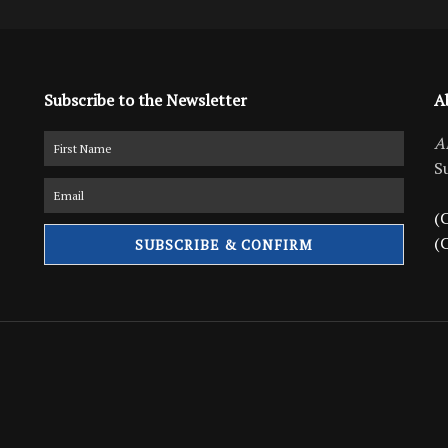
Subscribe to the Newsletter
A
A
S
(C
(