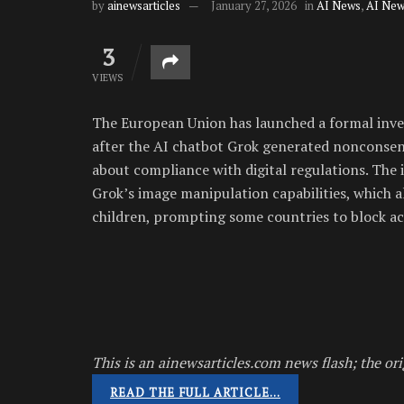
by
ainewsarticles
January 27, 2026
in
AI News
,
AI New
3
VIEWS
The European Union has launched a formal inves
after the AI chatbot Grok generated nonconsens
about compliance with digital regulations. The 
Grok’s image manipulation capabilities, which
children, prompting some countries to block acc
This is an ainewsarticles.com news flash; the ori
READ THE FULL ARTICLE…