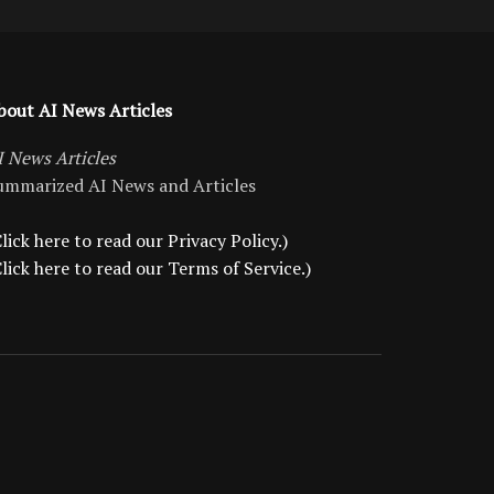
bout AI News Articles
I News Articles
ummarized AI News and Articles
lick here to read our Privacy Policy.)
Click here to read our Terms of Service.)