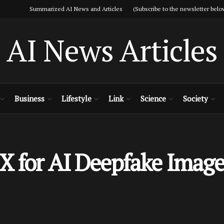
Summarized AI News and Articles (Subscribe to the newsletter belo
AI News Articles
Business
Lifestyle
Link
Science
Society
X for AI Deepfake Image