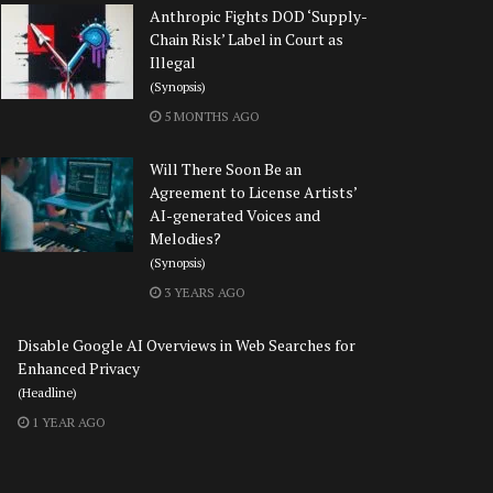
Anthropic Fights DOD ‘Supply-
Chain Risk’ Label in Court as
Illegal
(Synopsis)
5 MONTHS AGO
Will There Soon Be an
Agreement to License Artists’
AI-generated Voices and
Melodies?
(Synopsis)
3 YEARS AGO
Disable Google AI Overviews in Web Searches for
Enhanced Privacy
(Headline)
1 YEAR AGO