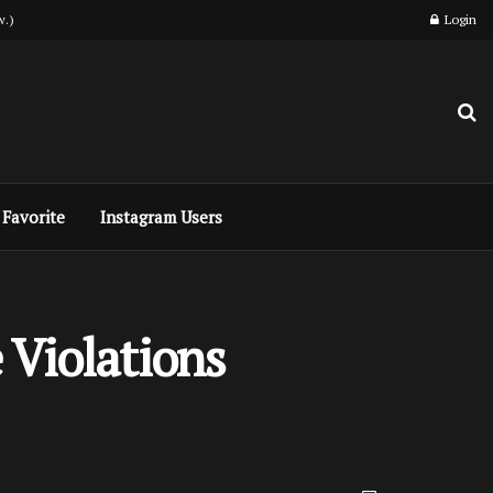
w.)
Login
Favorite
Instagram Users
 Violations