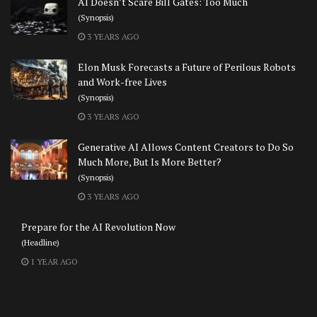
AI Doesn’t Scare Bill Gates: Too Much
(Synopsis)
3 YEARS AGO
Elon Musk Forecasts a Future of Perilous Robots
and Work-free Lives
(Synopsis)
3 YEARS AGO
Generative AI Allows Content Creators to Do So
Much More, But Is More Better?
(Synopsis)
3 YEARS AGO
Prepare for the AI Revolution Now
(Headline)
1 YEAR AGO