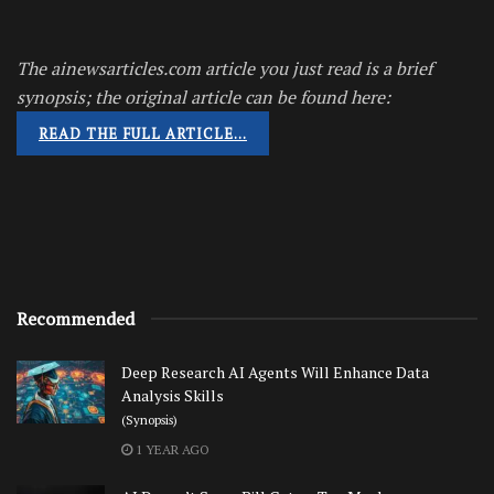
The ainewsarticles.com article you just read is a brief
synopsis; the original article can be found here:
READ THE FULL ARTICLE…
Recommended
Deep Research AI Agents Will Enhance Data
Analysis Skills
(Synopsis)
1 YEAR AGO