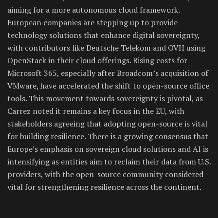
aiming for a more autonomous cloud framework.
European companies are stepping up to provide
technology solutions that enhance digital sovereignty,
with contributors like Deutsche Telekom and OVH using
OpenStack in their cloud offerings. Rising costs for
Microsoft 365, especially after Broadcom’s acquisition of
VMware, have accelerated the shift to open-source office
tools. This movement towards sovereignty is pivotal, as
Carrez noted it remains a key focus in the EU, with
stakeholders agreeing that adopting open-source is vital
for building resilience. There is a growing consensus that
Europe’s emphasis on sovereign cloud solutions and AI is
intensifying as entities aim to reclaim their data from U.S.
providers, with the open-source community considered
vital for strengthening resilience across the continent.