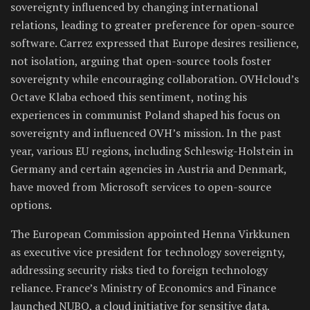
sovereignty influenced by changing international
relations, leading to greater preference for open-source
software. Carrez expressed that Europe desires resilience,
not isolation, arguing that open-source tools foster
sovereignty while encouraging collaboration. OVHcloud’s
Octave Klaba echoed this sentiment, noting his
experiences in communist Poland shaped his focus on
sovereignty and influenced OVH’s mission. In the past
year, various EU regions, including Schleswig-Holstein in
Germany and certain agencies in Austria and Denmark,
have moved from Microsoft services to open-source
options.
The European Commission appointed Henna Virkkunen
as executive vice president for technology sovereignty,
addressing security risks tied to foreign technology
reliance. France’s Ministry of Economics and Finance
launched NUBO, a cloud initiative for sensitive data,