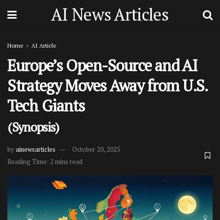
AI News Articles
Home
AI Article
Europe’s Open-Source and AI
Strategy Moves Away from U.S.
Tech Giants
(Synopsis)
by
ainewsarticles
October 20, 2025
Reading Time: 2 mins read