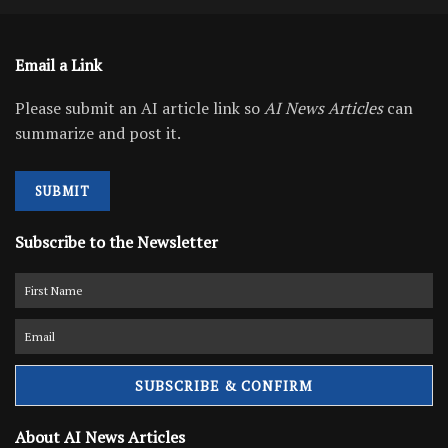
Email a Link
Please submit an AI article link so
AI News Articles
can
summarize and post it.
SUBMIT
Subscribe to the Newsletter
About AI News Articles