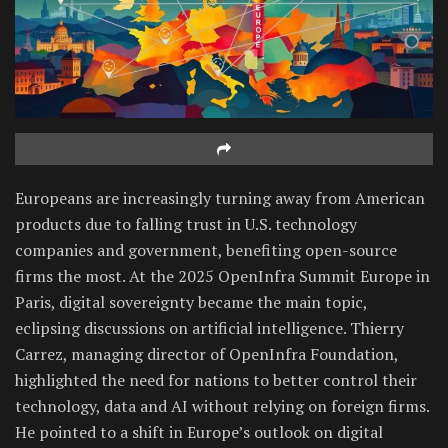
Europeans are increasingly turning away from American
products due to falling trust in U.S. technology
companies and government, benefiting open-source
firms the most. At the 2025 OpenInfra Summit Europe in
Paris, digital sovereignty became the main topic,
eclipsing discussions on artificial intelligence. Thierry
Carrez, managing director of OpenInfra Foundation,
highlighted the need for nations to better control their
technology, data and AI without relying on foreign firms.
He pointed to a shift in Europe’s outlook on digital