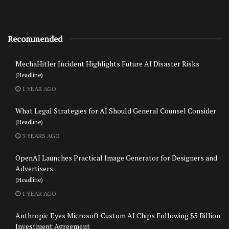
Recommended
MechaHitler Incident Highlights Future AI Disaster Risks
(Headline)
1 YEAR AGO
What Legal Strategies for AI Should General Counsel Consider
(Headline)
3 YEARS AGO
OpenAI Launches Practical Image Generator for Designers and
Advertisers
(Headline)
1 YEAR AGO
Anthropic Eyes Microsoft Custom AI Chips Following $5 Billion
Investment Agreement