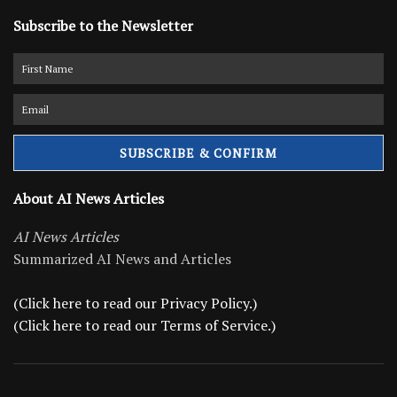
Subscribe to the Newsletter
About AI News Articles
AI News Articles
Summarized AI News and Articles
(Click here to read our Privacy Policy.)
(Click here to read our Terms of Service.)