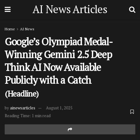
AI News Articles
Home
AI News
Google’s Olympiad Medal-
Winning Gemini 2.5 Deep
Think AI Now Available
Publicly with a Catch
(Headline)
by
ainewsarticles
August 1, 2025
Reading Time: 1 min read