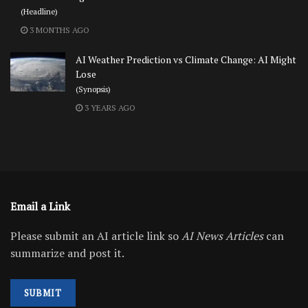
(Headline)
3 MONTHS AGO
AI Weather Prediction vs Climate Change: AI Might
Lose
(Synopsis)
3 YEARS AGO
Email a Link
Please submit an AI article link so
AI News Articles
can
summarize and post it.
SUBMIT