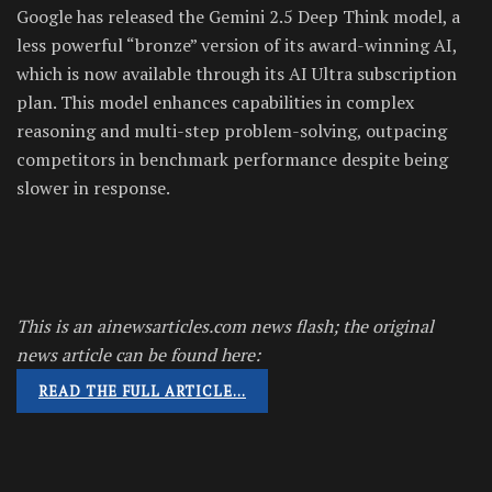
Google has released the Gemini 2.5 Deep Think model, a
less powerful “bronze” version of its award-winning AI,
which is now available through its AI Ultra subscription
plan. This model enhances capabilities in complex
reasoning and multi-step problem-solving, outpacing
competitors in benchmark performance despite being
slower in response.
This is an ainewsarticles.com news flash; the original
news article can be found here:
READ THE FULL ARTICLE…