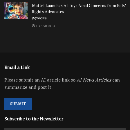
Mattel Launches AI Toys Amid Concerns from Kids’
Rights Advocates
(Synopsis)
1 YEAR AGO
Email a Link
Please submit an AI article link so
AI News Articles
can
summarize and post it.
SUBMIT
Subscribe to the Newsletter