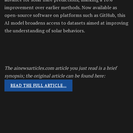
improvement over earlier methods. Now available as
open-source software on platforms such as GitHub, this
AI model broadens access to datasets aimed at improving
the understanding of solar behaviors.
The ainewsarticles.com article you just read is a brief
synopsis; the original article can be found here:
READ THE FULL ARTICLE…