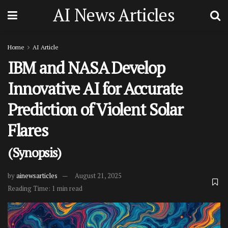
AI News Articles
Home
AI Article
IBM and NASA Develop
Innovative AI for Accurate
Prediction of Violent Solar
Flares
(Synopsis)
by
ainewsarticles
August 21, 2025
Reading Time: 1 min read