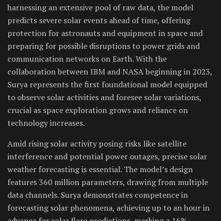
harnessing an extensive pool of raw data, the model
predicts severe solar events ahead of time, offering
protection for astronauts and equipment in space and
preparing for possible disruptions to power grids and
communication networks on Earth. With the
collaboration between IBM and NASA beginning in 2023,
Surya represents the first foundational model equipped
to observe solar activities and foresee solar variations,
crucial as space exploration grows and reliance on
technology increases.
Amid rising solar activity posing risks like satellite
interference and potential power outages, precise solar
weather forecasting is essential. The model’s design
features 360 million parameters, drawing from multiple
data channels. Surya demonstrates competence in
forecasting solar phenomena, achieving up to an hour in
advance for solar flare predictions, marking a 16%