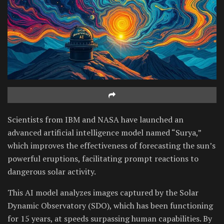
Scientists from IBM and NASA have launched an
advanced artificial intelligence model named “Surya,”
which improves the effectiveness of forecasting the sun’s
powerful eruptions, facilitating prompt reactions to
dangerous solar activity.
This AI model analyzes images captured by the Solar
Dynamic Observatory (SDO), which has been functioning
for 15 years, at speeds surpassing human capabilities. By