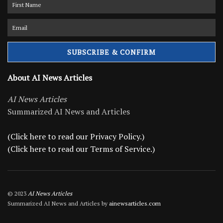
About AI News Articles
AI News Articles
Summarized AI News and Articles
(Click here to read our Privacy Policy.)
(Click here to read our Terms of Service.)
© 2023
AI News Articles
Summarized AI News and Articles by
ainewsarticles.com