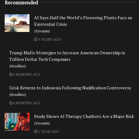
Recommended
AI Says Half the World’s Flowering Plants Face an
Existential Crisis
(Synopsis)
3 YEARS AGO
Trump Mulls Strategies to Increase American Ownership in
Trillion Dollar Tech Companies
(Headline)
2 MONTHS AGO
Grok Returns to Indonesia Following Nudification Controversy
(Headline)
6 MONTHS AGO
Study Shows AI Therapy Chatbots Are a Major Risk
(Synopsis)
1 YEAR AGO