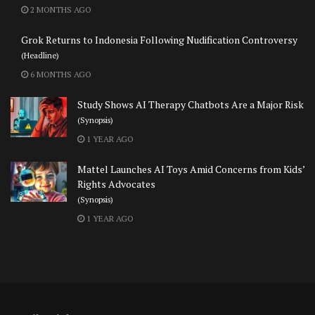
2 MONTHS AGO
Grok Returns to Indonesia Following Nudification Controversy
(Headline)
6 MONTHS AGO
Study Shows AI Therapy Chatbots Are a Major Risk
(Synopsis)
1 YEAR AGO
Mattel Launches AI Toys Amid Concerns from Kids’
Rights Advocates
(Synopsis)
1 YEAR AGO