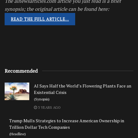
The ainewsarticles.com article you just read is a brief
synopsis; the original article can be found here:
READ THE FULL ARTICLE…
Recommended
AI Says Half the World’s Flowering Plants Face an
Existential Crisis
(Synopsis)
3 YEARS AGO
Trump Mulls Strategies to Increase American Ownership in
Trillion Dollar Tech Companies
(Headline)