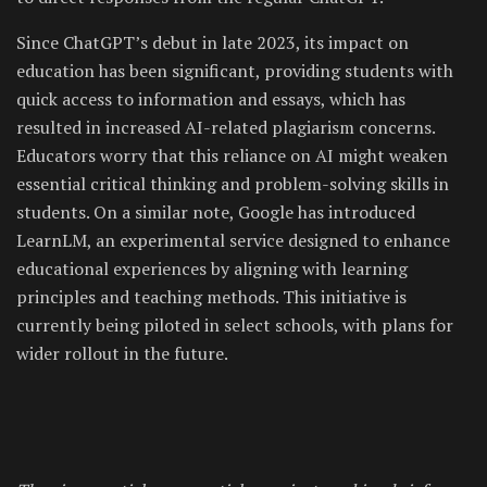
Since ChatGPT’s debut in late 2023, its impact on
education has been significant, providing students with
quick access to information and essays, which has
resulted in increased AI-related plagiarism concerns.
Educators worry that this reliance on AI might weaken
essential critical thinking and problem-solving skills in
students. On a similar note, Google has introduced
LearnLM, an experimental service designed to enhance
educational experiences by aligning with learning
principles and teaching methods. This initiative is
currently being piloted in select schools, with plans for
wider rollout in the future.