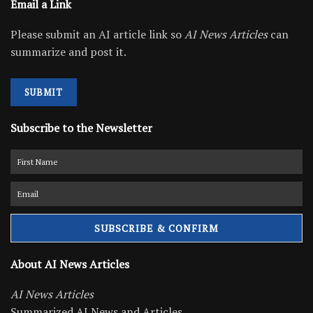
Email a Link
Please submit an AI article link so
AI News Articles
can
summarize and post it.
SUBMIT
Subscribe to the Newsletter
About AI News Articles
AI News Articles
Summarized AI News and Articles