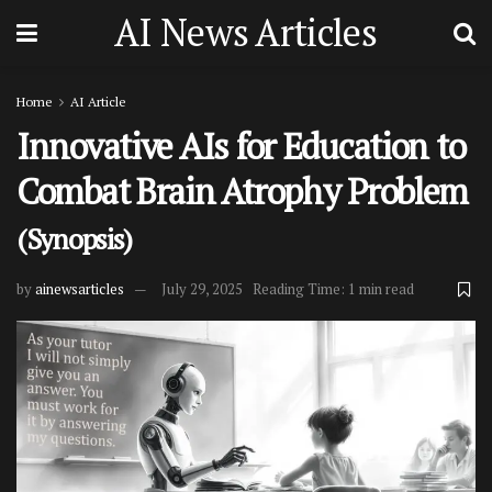
AI News Articles
Home
AI Article
Innovative AIs for Education to
Combat Brain Atrophy Problem
(Synopsis)
by
ainewsarticles
July 29, 2025
Reading Time: 1 min read