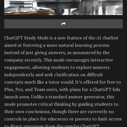
ChatGPT Study Mode is a new feature of the AI chatbot
aimed at fostering a more natural learning process
instead of just giving answers, as announced by the
company recently. This mode encourages interactive
engagement, allowing students to explore answers
independently and seek clarification on difficult
concepts much like a tutor would. It’s offered for free to
Plus, Pro, and Team users, with plans for a ChatGPT Edu
launch soon. Unlike a standard answer generator, this
mode promotes critical thinking by guiding students to
their own conclusions, though there are currently no
controls in place for educators or parents to limit access
to direct responses from the regular ChatGPT.