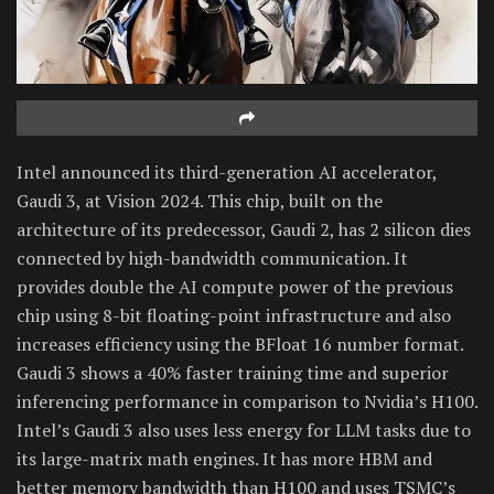
Intel announced its third-generation AI accelerator,
Gaudi 3, at Vision 2024. This chip, built on the
architecture of its predecessor, Gaudi 2, has 2 silicon dies
connected by high-bandwidth communication. It
provides double the AI compute power of the previous
chip using 8-bit floating-point infrastructure and also
increases efficiency using the BFloat 16 number format.
Gaudi 3 shows a 40% faster training time and superior
inferencing performance in comparison to Nvidia’s H100.
Intel’s Gaudi 3 also uses less energy for LLM tasks due to
its large-matrix math engines. It has more HBM and
better memory bandwidth than H100 and uses TSMC’s