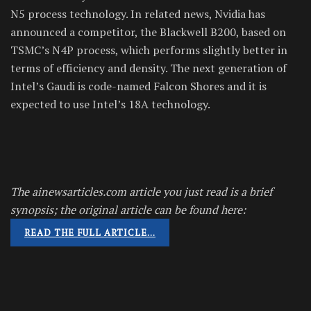
N5 process technology. In related news, Nvidia has
announced a competitor, the Blackwell B200, based on
TSMC’s N4P process, which performs slightly better in
terms of efficiency and density. The next generation of
Intel’s Gaudi is code-named Falcon Shores and it is
expected to use Intel’s 18A technology.
The ainewsarticles.com article you just read is a brief
synopsis; the original article can be found here:
READ THE FULL ARTICLE…