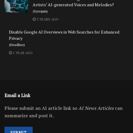
Artists’ AI-generated Voices and Melodies?
(Synopsis)
3 YEARS AGO
Disable Google AI Overviews in Web Searches for Enhanced
Privacy
(Headline)
1 YEAR AGO
Email a Link
Please submit an AI article link so
AI News Articles
can
summarize and post it.
SUBMIT