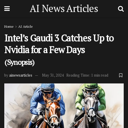
AI News Articles
Home
AI Article
Intel’s Gaudi 3 Catches Up to
Nvidia for a Few Days
(Synopsis)
by
ainewsarticles
May 31, 2024
Reading Time: 1 min read