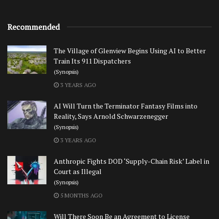
Recommended
The Village of Glenview Begins Using AI to Better
Train Its 911 Dispatchers
(Synopsis)
3 YEARS AGO
AI Will Turn the Terminator Fantasy Films into
Reality, Says Arnold Schwarzenegger
(Synopsis)
3 YEARS AGO
Anthropic Fights DOD ‘Supply-Chain Risk’ Label in
Court as Illegal
(Synopsis)
5 MONTHS AGO
Will There Soon Be an Agreement to License