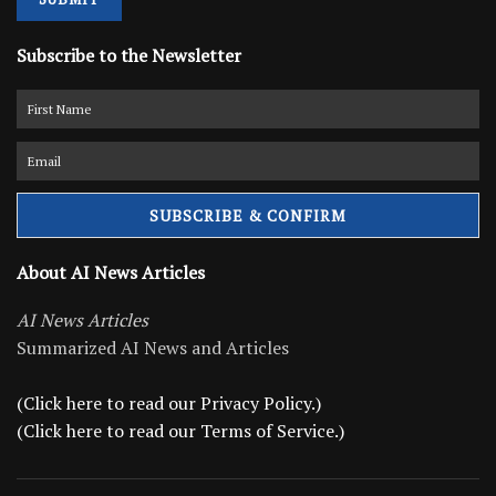
Subscribe to the Newsletter
About AI News Articles
AI News Articles
Summarized AI News and Articles
(Click here to read our Privacy Policy.)
(Click here to read our Terms of Service.)