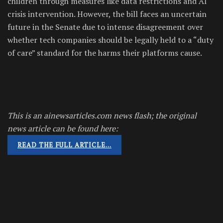
children through measures like data restrictions and AI
crisis intervention. However, the bill faces an uncertain
future in the Senate due to intense disagreement over
whether tech companies should be legally held to a “duty
of care” standard for the harms their platforms cause.
This is an ainewsarticles.com news flash; the original
news article can be found here:
READ THE FULL ARTICLE…