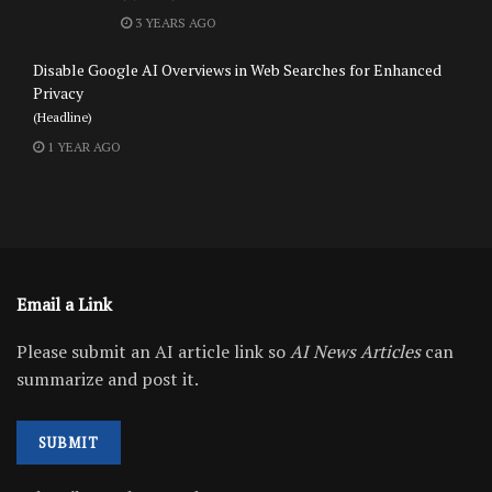
3 YEARS AGO
Disable Google AI Overviews in Web Searches for Enhanced
Privacy
(Headline)
1 YEAR AGO
Email a Link
Please submit an AI article link so
AI News Articles
can
summarize and post it.
SUBMIT