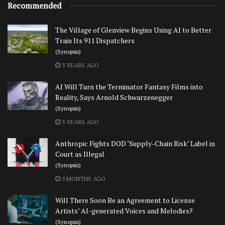
Recommended
The Village of Glenview Begins Using AI to Better
Train Its 911 Dispatchers
(Synopsis)
3 YEARS AGO
AI Will Turn the Terminator Fantasy Films into
Reality, Says Arnold Schwarzenegger
(Synopsis)
3 YEARS AGO
Anthropic Fights DOD ‘Supply-Chain Risk’ Label in
Court as Illegal
(Synopsis)
5 MONTHS AGO
Will There Soon Be an Agreement to License
Artists’ AI-generated Voices and Melodies?
(Synopsis)