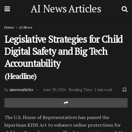
AI News Articles
Home
AI News
Legislative Strategies for Child
Digital Safety and Big Tech
Accountability
(Headline)
by
ainewsarticles
June 30, 2026
Reading Time: 1 min read
The U.S. House of Representatives has passed the
bipartisan KIDS Act to enhance online protections for