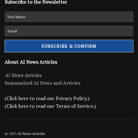
Subscribe to the Newsletter
About AI News Articles
AI News Articles
Summarized AI News and Articles
(Click here to read our Privacy Policy.)
(Click here to read our Terms of Service.)
© 2023
AI News Articles