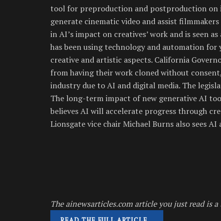
tool for preproduction and postproduction on it
generate cinematic video and assist filmmakers 
in AI’s impact on creatives’ work and is seen as
has been using technology and automation for 
creative and artistic aspects. California Gover
from having their work cloned without consent,
industry due to AI and digital media. The legisla
The long-term impact of new generative AI too
believes AI will accelerate progress through cre
Lionsgate vice chair Michael Burns also sees AI
The ainewsarticles.com article you just read is a 
READ THE FULL ARTICLE…