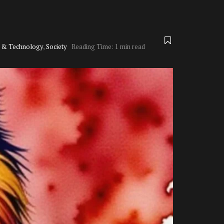
e & Technology
,
Society
Reading Time: 1 min read