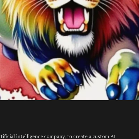
tificial intelligence company, to create a custom AI