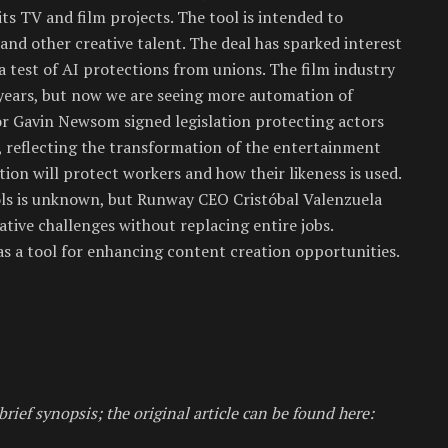
s TV and film projects. The tool is intended to
and other creative talent. The deal has sparked interest
 a test of AI protections from unions. The film industry
years, but now we are seeing more automation of
nor Gavin Newsom signed legislation protecting actors
 reflecting the transformation of the entertainment
tion will protect workers and how their likeness is used.
ls is unknown, but Runway CEO Cristóbal Valenzuela
ative challenges without replacing entire jobs.
 as a tool for enhancing content creation opportunities.
brief synopsis; the original article can be found here: