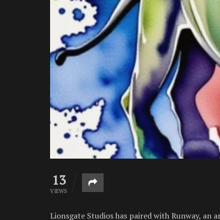
13
VIEWS
Lionsgate Studios has paired with Runway, an ar