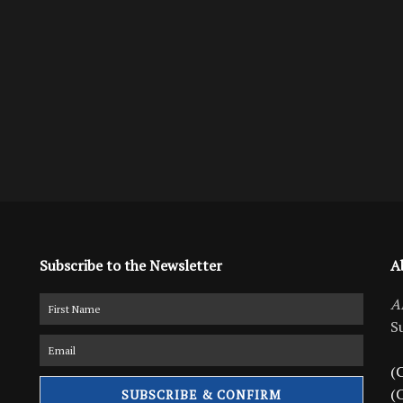
Subscribe to the Newsletter
A
A
S
(C
(