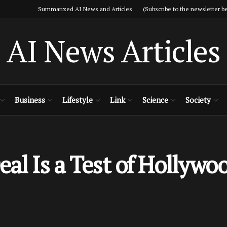
Summarized AI News and Articles (Subscribe to the newsletter be
AI News Articles
Business
Lifestyle
Link
Science
Society
al Is a Test of Hollywo