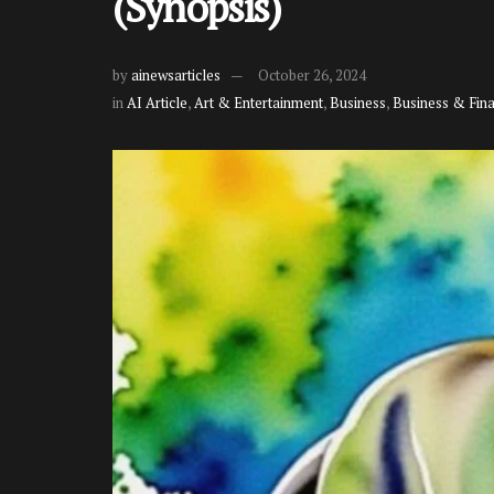
(Synopsis)
by
ainewsarticles
October 26, 2024
in
AI Article
,
Art & Entertainment
,
Business
,
Business & Fin