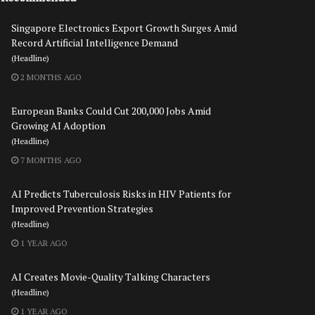
Singapore Electronics Export Growth Surges Amid
Record Artificial Intelligence Demand
(Headline)
2 MONTHS AGO
European Banks Could Cut 200,000 Jobs Amid
Growing AI Adoption
(Headline)
7 MONTHS AGO
AI Predicts Tuberculosis Risks in HIV Patients for
Improved Prevention Strategies
(Headline)
1 YEAR AGO
AI Creates Movie-Quality Talking Characters
(Headline)
1 YEAR AGO