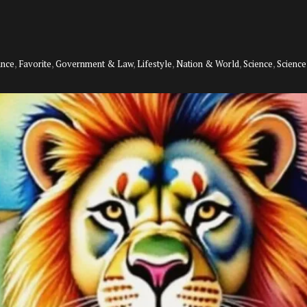
ance
,
Favorite
,
Government & Law
,
Lifestyle
,
Nation & World
,
Science
,
Scienc