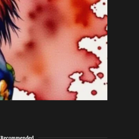
Recommended