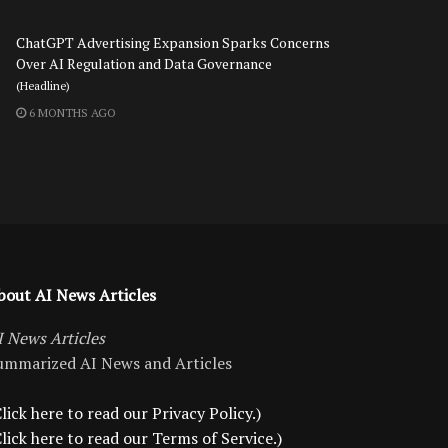
ChatGPT Advertising Expansion Sparks Concerns
Over AI Regulation and Data Governance
(Headline)
6 MONTHS AGO
bout AI News Articles
I News Articles
ummarized AI News and Articles
lick here to read our Privacy Policy.)
Click here to read our Terms of Service.)