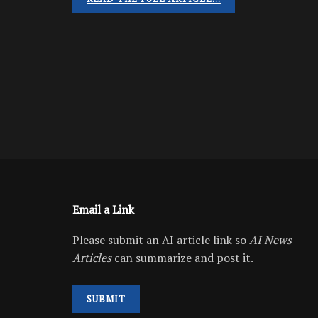
Email a Link
Please submit an AI article link so
AI News
Articles
can summarize and post it.
SUBMIT