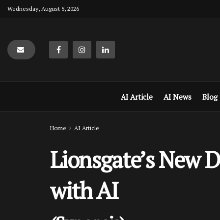
Wednesday, August 5, 2026
AI Article
AI News
Blog
Home
AI Article
Lionsgate’s New De
with AI