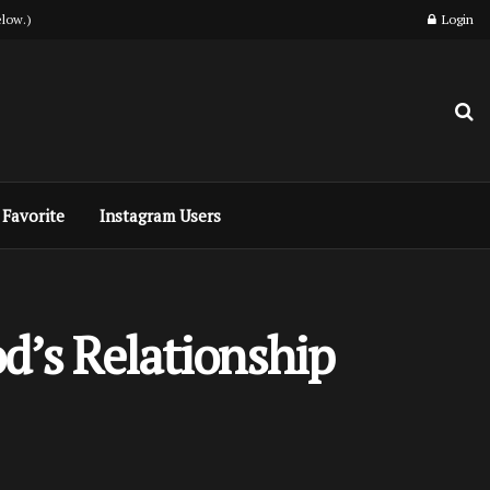
low.)
Login
Favorite
Instagram Users
od’s Relationship