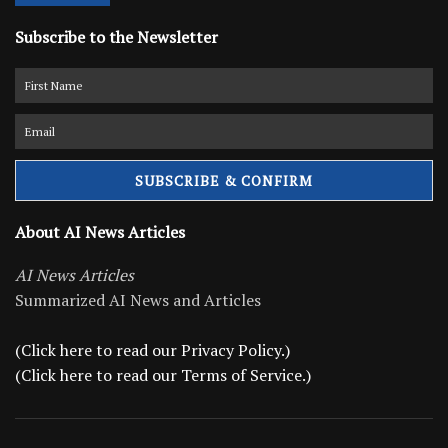
Subscribe to the Newsletter
About AI News Articles
AI News Articles
Summarized AI News and Articles
(Click here to read our Privacy Policy.)
(Click here to read our Terms of Service.)