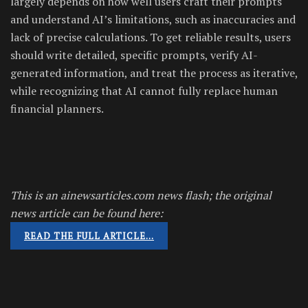
largely depends on how well users craft their prompts
and understand AI’s limitations, such as inaccuracies and
lack of precise calculations. To get reliable results, users
should write detailed, specific prompts, verify AI-
generated information, and treat the process as iterative,
while recognizing that AI cannot fully replace human
financial planners.
This is an ainewsarticles.com news flash; the original
news article can be found here:
READ THE FULL ARTICLE…