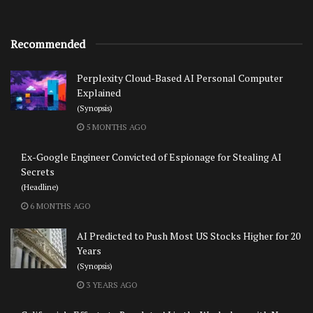
Recommended
Perplexity Cloud-Based AI Personal Computer
Explained
(Synopsis)
5 MONTHS AGO
Ex-Google Engineer Convicted of Espionage for Stealing AI
Secrets
(Headline)
6 MONTHS AGO
AI Predicted to Push Most US Stocks Higher for 20
Years
(Synopsis)
3 YEARS AGO