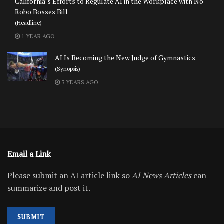
California’s Efforts to Regulate AI in the Workplace with No
Robo Bosses Bill
(Headline)
1 YEAR AGO
AI Is Becoming the New Judge of Gymnastics
(Synopsis)
3 YEARS AGO
Email a Link
Please submit an AI article link so
AI News Articles
can
summarize and post it.
SUBMIT