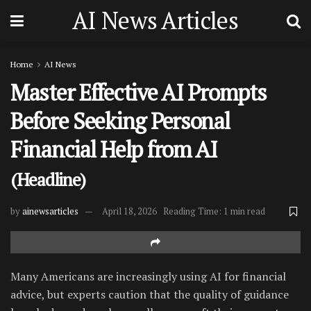
AI News Articles
Home
AI News
Master Effective AI Prompts
Before Seeking Personal
Financial Help from AI
(Headline)
by
ainewsarticles
April 18, 2026
Reading Time: 1 min read
Many Americans are increasingly using AI for financial
advice, but experts caution that the quality of guidance