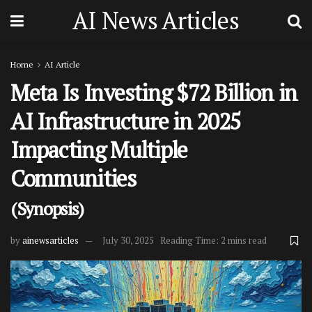
AI News Articles
Home
AI Article
Meta Is Investing $72 Billion in
AI Infrastructure in 2025
Impacting Multiple
Communities
(Synopsis)
by
ainewsarticles
July 30, 2025
Reading Time: 2 mins read