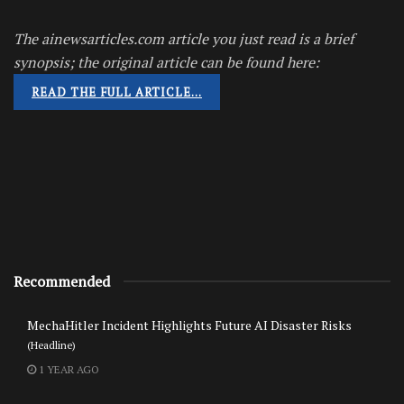
The ainewsarticles.com article you just read is a brief
synopsis; the original article can be found here:
READ THE FULL ARTICLE…
Recommended
MechaHitler Incident Highlights Future AI Disaster Risks
(Headline)
1 YEAR AGO