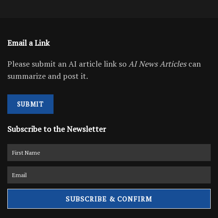
Email a Link
Please submit an AI article link so
AI News Articles
can
summarize and post it.
SUBMIT
Subscribe to the Newsletter