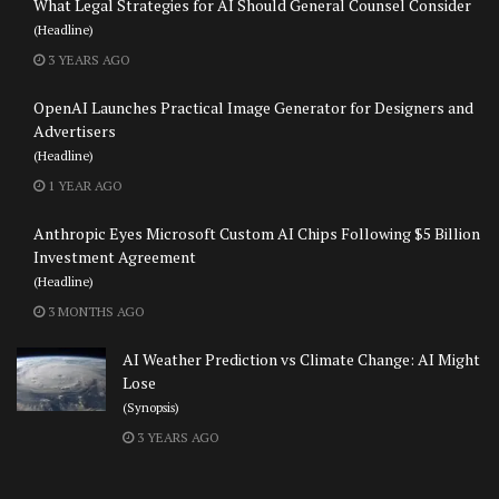
What Legal Strategies for AI Should General Counsel Consider
(Headline)
3 YEARS AGO
OpenAI Launches Practical Image Generator for Designers and
Advertisers
(Headline)
1 YEAR AGO
Anthropic Eyes Microsoft Custom AI Chips Following $5 Billion
Investment Agreement
(Headline)
3 MONTHS AGO
AI Weather Prediction vs Climate Change: AI Might
Lose
(Synopsis)
3 YEARS AGO