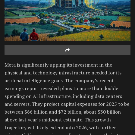
Meta is significantly upping its investment in the
physical and technology infrastructure needed for its
artificial intelligence goals. The company’s recent
earnings report revealed plans to more than double
spending on AI infrastructure, including data centers
and servers. They project capital expenses for 2025 to be
between $66 billion and $72 billion, about $30 billion
above last year’s midpoint estimate. This growth
trajectory will likely extend into 2026, with further