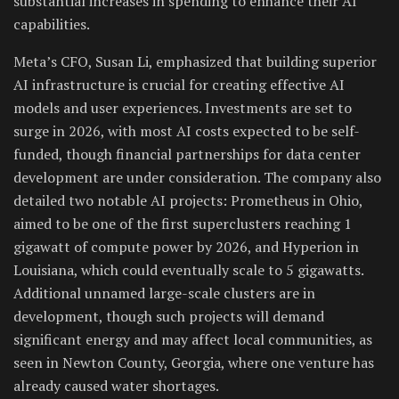
substantial increases in spending to enhance their AI
capabilities.
Meta’s CFO, Susan Li, emphasized that building superior
AI infrastructure is crucial for creating effective AI
models and user experiences. Investments are set to
surge in 2026, with most AI costs expected to be self-
funded, though financial partnerships for data center
development are under consideration. The company also
detailed two notable AI projects: Prometheus in Ohio,
aimed to be one of the first superclusters reaching 1
gigawatt of compute power by 2026, and Hyperion in
Louisiana, which could eventually scale to 5 gigawatts.
Additional unnamed large-scale clusters are in
development, though such projects will demand
significant energy and may affect local communities, as
seen in Newton County, Georgia, where one venture has
already caused water shortages.