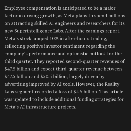
Employee compensation is anticipated to be a major
factor in driving growth, as Meta plans to spend millions
on attracting skilled AI engineers and researchers for its
new Superintelligence Labs. After the earnings report,
Meta’s stock jumped 10% in after-hours trading,
reflecting positive investor sentiment regarding the
company’s performance and optimistic outlook for the
third quarter. They reported second-quarter revenues of
$47.5 billion and expect third-quarter revenue between
$47.5 billion and $50.5 billion, largely driven by
advertising improved by AI tools. However, the Reality
Labs segment recorded a loss of $4.5 billion. This article
was updated to include additional funding strategies for
Meta’s AI infrastructure projects.