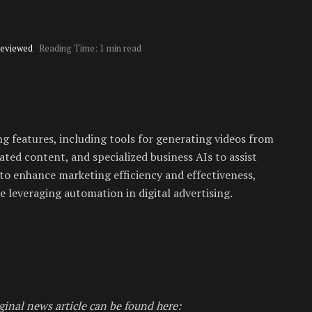
Reviewed
Reading Time: 1 min read
 features, including tools for generating videos from
ted content, and specialized business AIs to assist
to enhance marketing efficiency and effectiveness,
 leveraging automation in digital advertising.
ginal news article can be found here: