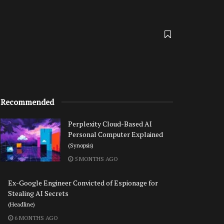
Recommended
Perplexity Cloud-Based AI
Personal Computer Explained
(Synopsis)
5 MONTHS AGO
Ex-Google Engineer Convicted of Espionage for
Stealing AI Secrets
(Headline)
6 MONTHS AGO