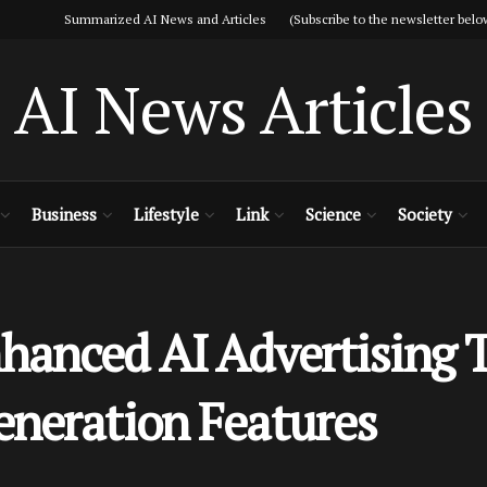
Summarized AI News and Articles (Subscribe to the newsletter belo
AI News Articles
Business
Lifestyle
Link
Science
Society
anced AI Advertising T
eneration Features