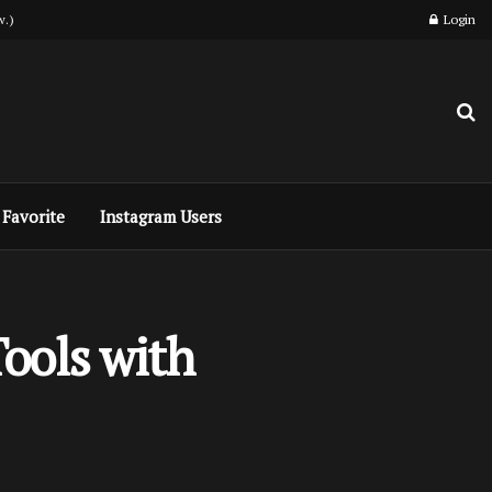
w.)
Login
Favorite
Instagram Users
ools with