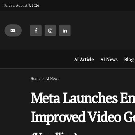
Friday, August 7, 2026
AI Article
AI News
Blog
Home
AI News
Meta Launches Enh
Improved Video G