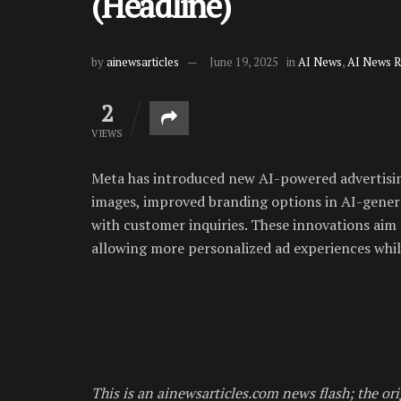
(Headline)
by
ainewsarticles
June 19, 2025
in
AI News
,
AI News 
2
VIEWS
Meta has introduced new AI-powered advertising
images, improved branding options in AI-genera
with customer inquiries. These innovations aim 
allowing more personalized ad experiences while
This is an ainewsarticles.com news flash; the ori