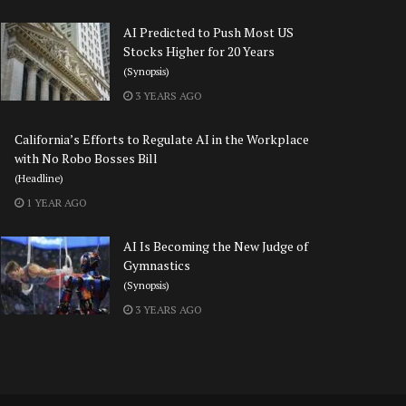
AI Predicted to Push Most US
Stocks Higher for 20 Years
(Synopsis)
3 YEARS AGO
California’s Efforts to Regulate AI in the Workplace
with No Robo Bosses Bill
(Headline)
1 YEAR AGO
AI Is Becoming the New Judge of
Gymnastics
(Synopsis)
3 YEARS AGO