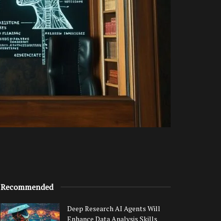
Recommended
Deep Research AI Agents Will
Enhance Data Analysis Skills