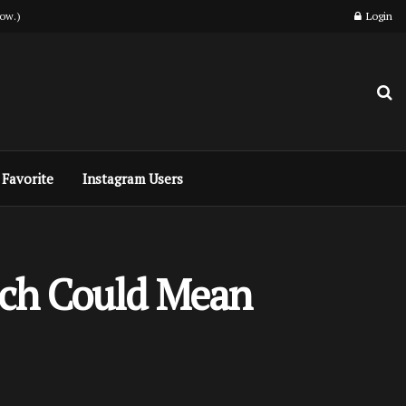
ow.)
Login
Favorite
Instagram Users
ich Could Mean