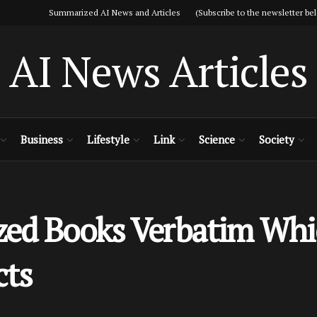
Summarized AI News and Articles (Subscribe to the newsletter bel
AI News Articles
Business
Lifestyle
Link
Science
Society
zed Books Verbatim Wh
cts