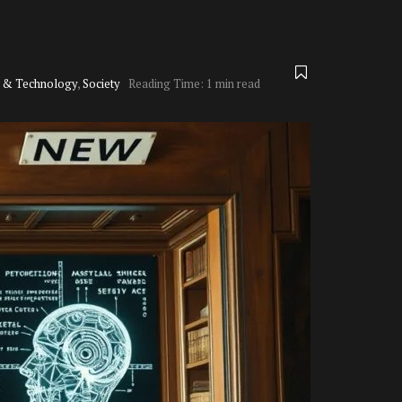
e & Technology
,
Society
Reading Time: 1 min read