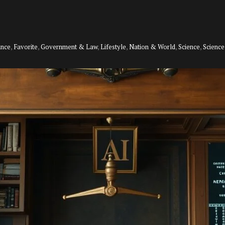
ance
,
Favorite
,
Government & Law
,
Lifestyle
,
Nation & World
,
Science
,
Scienc