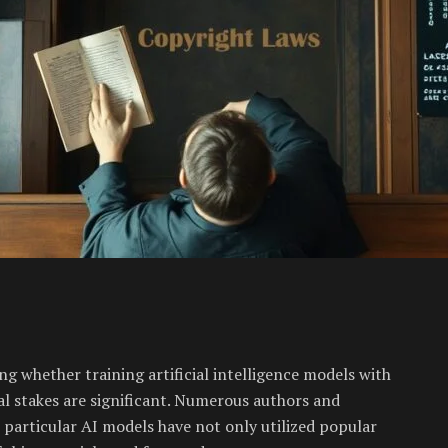
ng whether training artificial intelligence models with
ial stakes are significant. Numerous authors and
t particular AI models have not only utilized popular