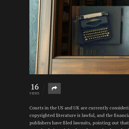
16
VIEWS
Courts in the US and UK are currently consideri
copyrighted literature is lawful, and the financ
publishers have filed lawsuits, pointing out tha