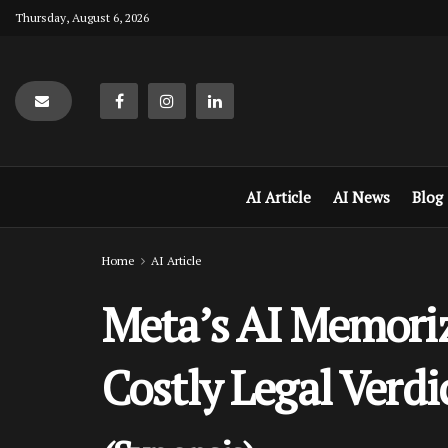
Thursday, August 6, 2026
AI Article
AI News
Blog
Home
AI Article
Meta’s AI Memori
Costly Legal Verdi