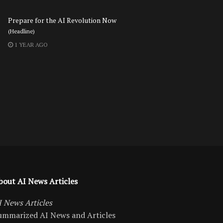
Prepare for the AI Revolution Now
(Headline)
1 YEAR AGO
bout AI News Articles
I News Articles
ummarized AI News and Articles