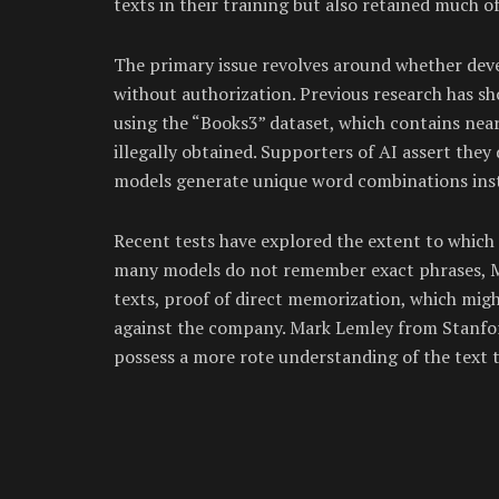
texts in their training but also retained much o
The primary issue revolves around whether deve
without authorization. Previous research has s
using the “Books3” dataset, which contains nea
illegally obtained. Supporters of AI assert they
models generate unique word combinations inste
Recent tests have explored the extent to which 
many models do not remember exact phrases, Me
texts, proof of direct memorization, which might
against the company. Mark Lemley from Stanford
possess a more rote understanding of the text 