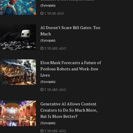
(Synopsis)
1 YEAR AGO
AI Doesn’t Scare Bill Gates: Too
Much
(Synopsis)
3 YEARS AGO
Elon Musk Forecasts a Future of
Perilous Robots and Work-free
Lives
(Synopsis)
3 YEARS AGO
Generative AI Allows Content
Creators to Do So Much More,
But Is More Better?
(Synopsis)
3 YEARS AGO