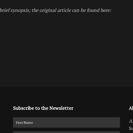
brief synopsis; the original article can be found here:
Subscribe to the Newsletter
A
A
S