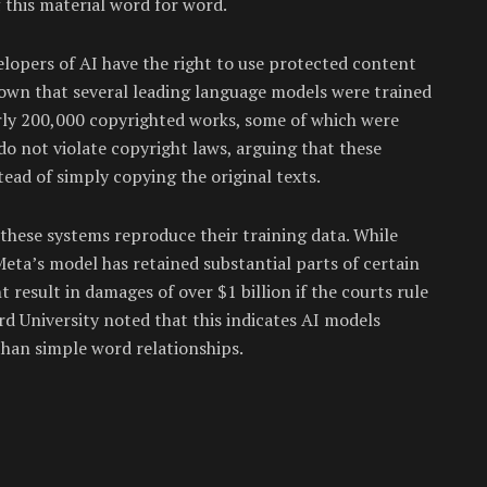
f this material word for word.
lopers of AI have the right to use protected content
hown that several leading language models were trained
rly 200,000 copyrighted works, some of which were
 do not violate copyright laws, arguing that these
ad of simply copying the original texts.
these systems reproduce their training data. While
ta’s model has retained substantial parts of certain
 result in damages of over $1 billion if the courts rule
 University noted that this indicates AI models
than simple word relationships.