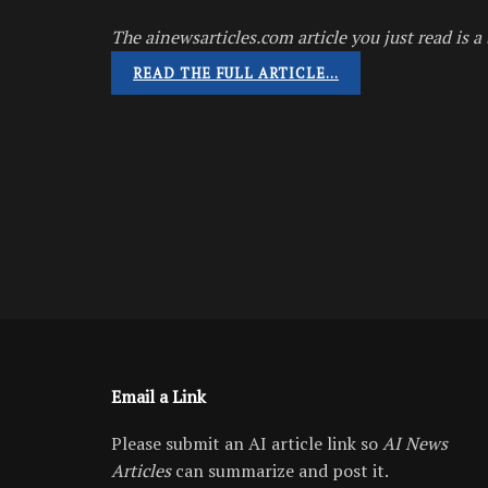
The ainewsarticles.com article you just read is a 
READ THE FULL ARTICLE…
Email a Link
Please submit an AI article link so
AI News
Articles
can summarize and post it.