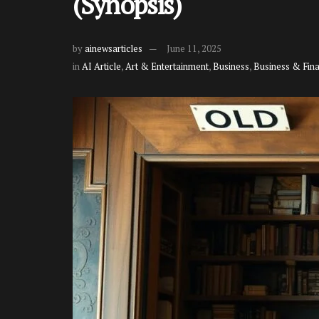
(Synopsis)
by
ainewsarticles
June 11, 2025
in
AI Article
,
Art & Entertainment
,
Business
,
Business & Fin