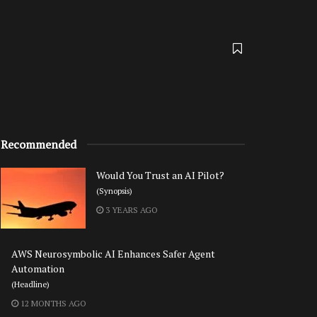
Recommended
Would You Trust an AI Pilot?
(Synopsis)
3 YEARS AGO
AWS Neurosymbolic AI Enhances Safer Agent
Automation
(Headline)
12 MONTHS AGO