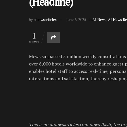
(Headline)
by
ainewsarticles
June 6, 2025
in
AI News
,
AI News Re
1
VIEWS
Mews surpassed 5 million weekly consultations f
over 6,000 hotels worldwide to enhance guest p
enables hotel staff to access real-time, person
interactions and satisfaction, thereby reshaping
This is an ainewsarticles.com news flash; the ori