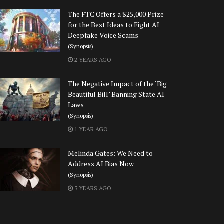
The FTC Offers a $25,000 Prize
for the Best Ideas to Fight AI
Deepfake Voice Scams
(Synopsis)
2 YEARS AGO
The Negative Impact of the ‘Big
Beautiful Bill’ Banning State AI
Laws
(Synopsis)
1 YEAR AGO
Melinda Gates: We Need to
Address AI Bias Now
(Synopsis)
3 YEARS AGO