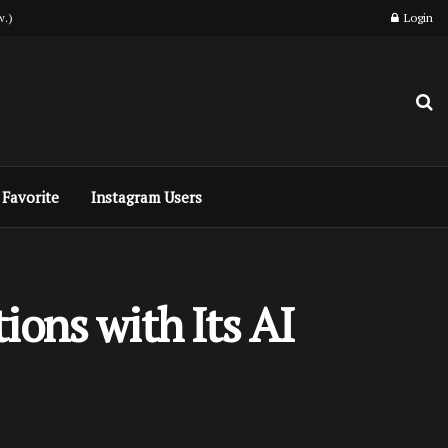
w.)
Login
Favorite
Instagram Users
ions with Its AI