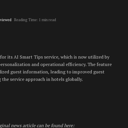
viewed
Reading Time: 1 min read
or its AI Smart Tips service, which is now utilized by
ersonalization and operational efficiency. The feature
alized guest information, leading to improved guest
 the service approach in hotels globally.
ginal news article can be found here: