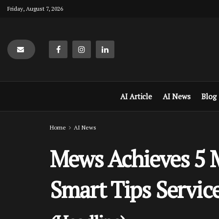
Friday, August 7, 2026
AI Article
AI News
Blog
Home
AI News
Mews Achieves 5 M
Smart Tips Servic