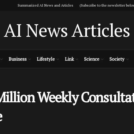
Summarized AI News and Articles (Subscribe to the newsletter belo
AI News Articles
Business
Lifestyle
Link
Science
Society
illion Weekly Consultat
e