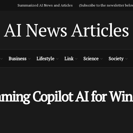
Summarized AI News and Articles (Subscribe to the newsletter belo
AI News Articles
Business
Lifestyle
Link
Science
Society
aming Copilot AI for W