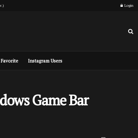
w.)
Login
Favorite
Instagram Users
indows Game Bar