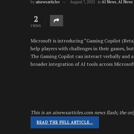
by
ainewsarticles
August 7, 2025
in
AI News
,
AI News
2
VIEWS
Microsoft is introducing “Gaming Copilot (Beta)
help players with challenges in their games, but 
The Gaming Copilot can interact verbally and an
broader integration of AI tools across Microsoft
This is an ainewsarticles.com news flash; the ori
READ THE FULL ARTICLE…