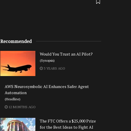
Recommended
Would You Trust an AI Pilot?
(Synopsis)
3 YEARS AGO
AWS Neurosymbolic AI Enhances Safer Agent
Automation
(Headline)
12 MONTHS AGO
The FTC Offers a $25,000 Prize
for the Best Ideas to Fight AI