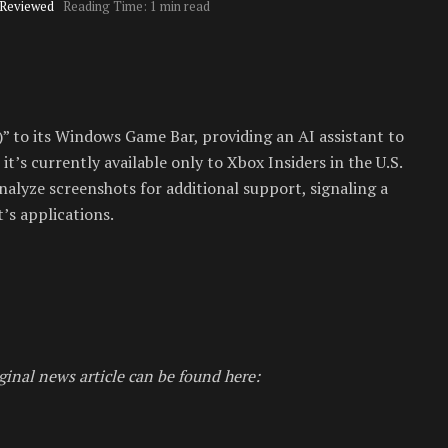
 Reviewed
Reading Time: 1 min read
” to its Windows Game Bar, providing an AI assistant to
it’s currently available only to Xbox Insiders in the U.S.
alyze screenshots for additional support, signaling a
’s applications.
ginal news article can be found here: