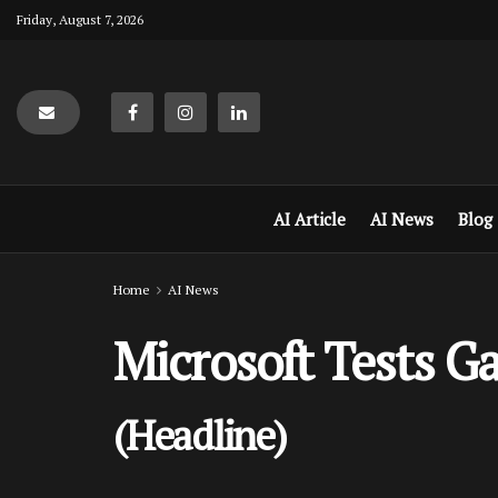
Friday, August 7, 2026
AI Article
AI News
Blog
Home
AI News
Microsoft Tests G
(Headline)