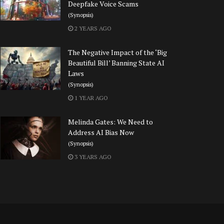
Deepfake Voice Scams
(Synopsis)
2 YEARS AGO
The Negative Impact of the ‘Big
Beautiful Bill’ Banning State AI
Laws
(Synopsis)
1 YEAR AGO
Melinda Gates: We Need to
Address AI Bias Now
(Synopsis)
3 YEARS AGO