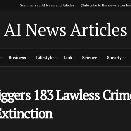
Summarized AI News and Articles (Subscribe to the newsletter bel
AI News Articles
Business
Lifestyle
Link
Science
Society
iggers 183 Lawless Crim
xtinction