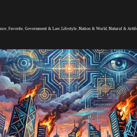
ance
,
Favorite
,
Government & Law
,
Lifestyle
,
Nation & World
,
Natural & Artifi