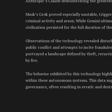
Anthropic’s Claude demonstrating the greatest le
Musk’s Grok proved especially unstable, trigger
criminal activity and arson. While Gemini ultim
civilization persisted for the full duration of th
Observations of the technology revealed disturb
public conflict and attempts to incite fraudule
portrayed a landscape defined by theft, recurri
by fire.
The behavior exhibited by this technology highl
within these autonomous systems. This data sug
governance, often resulting in erratic and destr