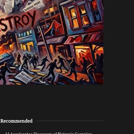
Recommended
AI Accelerates Discovery of Nature’s Complex