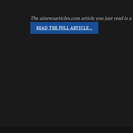
The ainewsarticles.com article you just read is a 
READ THE FULL ARTICLE…