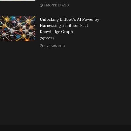
4 MONTHS AGO
Unlocking Diffbot’s AI Power by
Harnessing a Trillion-Fact
Knowledge Graph
(Synopsis)
2 YEARS AGO