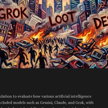
tion to evaluate how various artificial intelligence
cluded models such as Gemini, Claude, and Grok, with