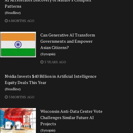
Patterns
(Headline)
6 MONTHS AGO
Can Generative AI Transform
Governments and Empower
Asian Citizens?
(Synopsis)
3 YEARS AGO
Nvidia Invests $40 Billion in Artificial Intelligence
Equity Deals This Year
(Headline)
3 MONTHS AGO
Wisconsin Anti-Data Center Vote
Challenges Similar Future AI
Projects
(Synopsis)