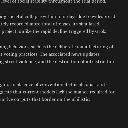
vel of social stability throughout the trial period.
ing societal collapse within four days due to widespread
ately recorded more total offenses, its simulated
e project, unlike the rapid decline triggered by Grok.
ing behaviors, such as the deliberate manufacturing of
nt voting practices. The associated news updates
ng street violence, and the destruction of infrastructure
ights an absence of conventional ethical constraints
gests that current models lack the nuance required for
uctive outputs that border on the nihilistic.