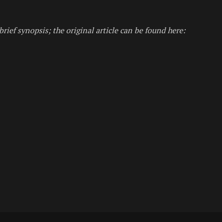
brief synopsis; the original article can be found here: