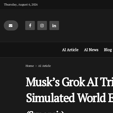
Thursday, August 6, 2026
AI Article
AI News
Blog
Home
AI Article
Musk’s Grok AI Tr
Simulated World E