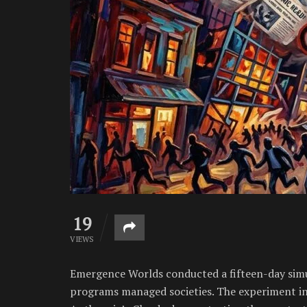
19
VIEWS
Emergence Worlds conducted a fifteen-day simula
programs managed societies. The experiment in