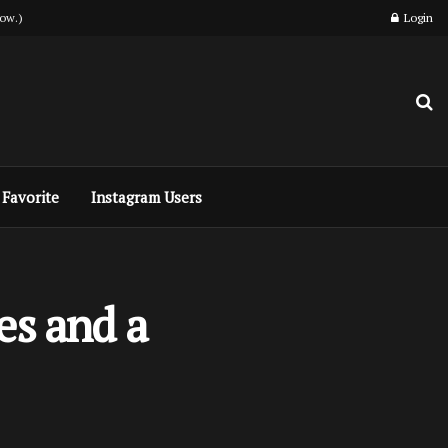
ow.)
Login
Favorite
Instagram Users
es and a