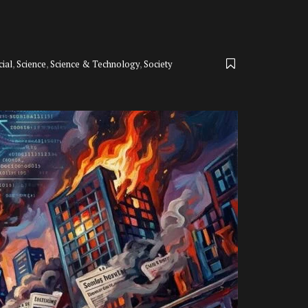
cial
,
Science
,
Science & Technology
,
Society