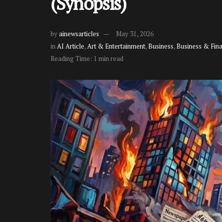
(Synopsis)
by
ainewsarticles
May 31, 2026
in
AI Article
,
Art & Entertainment
,
Business
,
Business & Fin
Reading Time: 1 min read