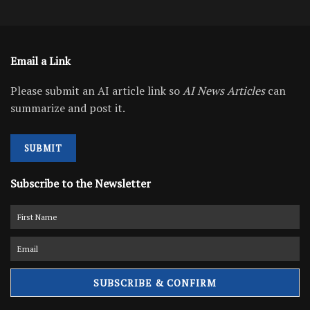
Email a Link
Please submit an AI article link so
AI News Articles
can
summarize and post it.
SUBMIT
Subscribe to the Newsletter