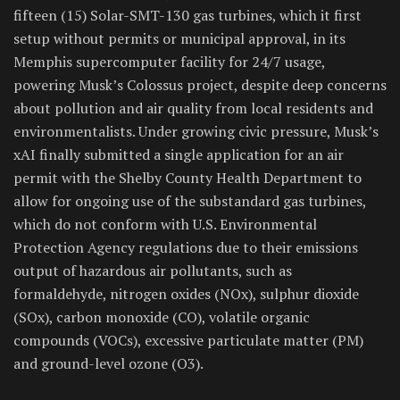
fifteen (15) Solar-SMT-130 gas turbines, which it first
setup without permits or municipal approval, in its
Memphis supercomputer facility for 24/7 usage,
powering Musk’s Colossus project, despite deep concerns
about pollution and air quality from local residents and
environmentalists. Under growing civic pressure, Musk’s
xAI finally submitted a single application for an air
permit with the Shelby County Health Department to
allow for ongoing use of the substandard gas turbines,
which do not conform with U.S. Environmental
Protection Agency regulations due to their emissions
output of hazardous air pollutants, such as
formaldehyde, nitrogen oxides (NOx), sulphur dioxide
(SOx), carbon monoxide (CO), volatile organic
compounds (VOCs), excessive particulate matter (PM)
and ground-level ozone (O3).