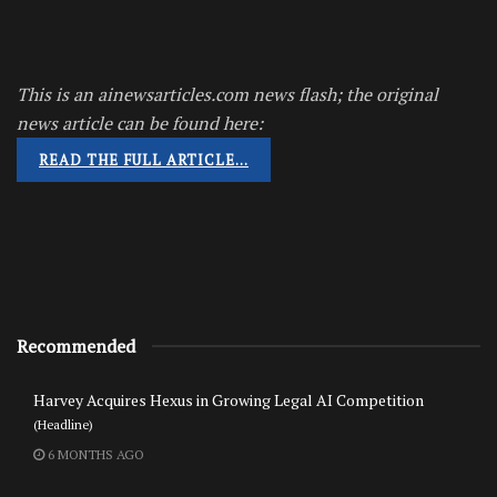
This is an ainewsarticles.com news flash; the original
news article can be found here:
READ THE FULL ARTICLE…
Recommended
Harvey Acquires Hexus in Growing Legal AI Competition
(Headline)
6 MONTHS AGO