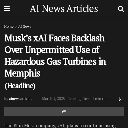
AI News Articles
Home
AI News
Musk’s xAI Faces Backlash
Over Unpermitted Use of
Hazardous Gas Turbines in
Memphis
(Headline)
by
ainewsarticles
March 4, 2025
Reading Time: 1 min read
The Elon Musk company, xAI, plans to continue using