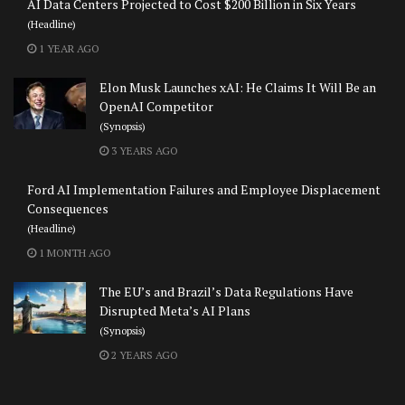
AI Data Centers Projected to Cost $200 Billion in Six Years
(Headline)
1 YEAR AGO
Elon Musk Launches xAI: He Claims It Will Be an
OpenAI Competitor
(Synopsis)
3 YEARS AGO
Ford AI Implementation Failures and Employee Displacement
Consequences
(Headline)
1 MONTH AGO
The EU’s and Brazil’s Data Regulations Have
Disrupted Meta’s AI Plans
(Synopsis)
2 YEARS AGO