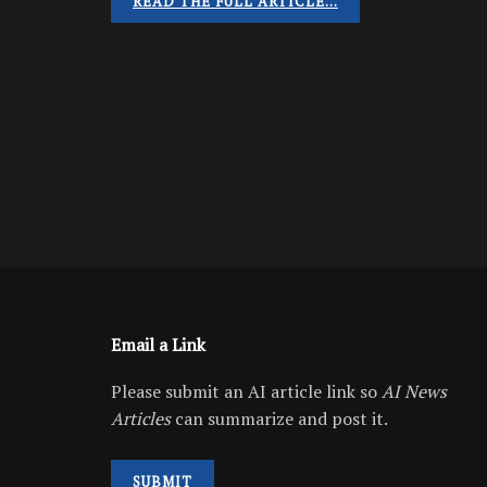
READ THE FULL ARTICLE…
Email a Link
Please submit an AI article link so
AI News
Articles
can summarize and post it.
SUBMIT