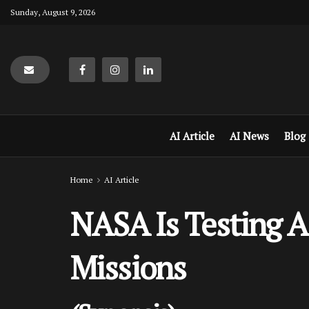
Sunday, August 9, 2026
AI Article
AI News
Blog
Home
AI Article
NASA Is Testing A
Missions