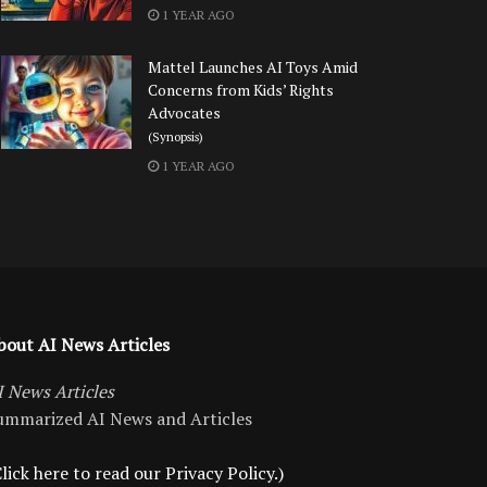
1 YEAR AGO
Mattel Launches AI Toys Amid
Concerns from Kids’ Rights
Advocates
(Synopsis)
1 YEAR AGO
bout AI News Articles
I News Articles
ummarized AI News and Articles
lick here to read our Privacy Policy.)