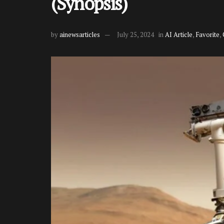
(Synopsis)
by
ainewsarticles
July 25, 2024
in
AI Article
,
Favorite
,