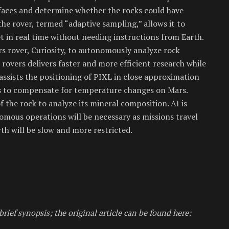
faces and determine whether the rocks could have
the rover, termed “adaptive sampling,” allows it to
et in real time without needing instructions from Earth.
s rover, Curiosity, to autonomously analyze rock
rovers delivers faster and more efficient research while
I assists the positioning of PIXL in close approximation
s to compensate for temperature changes on Mars.
f the rock to analyze its mineral composition. AI is
omous operations will be necessary as missions travel
h will be slow and more restricted.
brief synopsis; the original article can be found here: