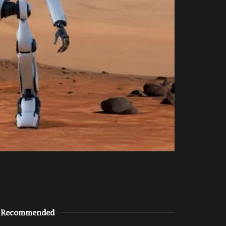
Recommended