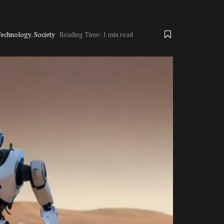
Technology
,
Society
Reading Time: 1 min read