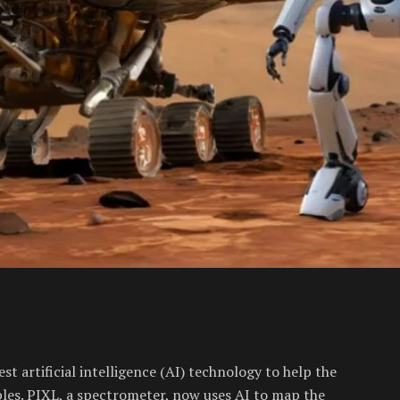
t artificial intelligence (AI) technology to help the
les. PIXL, a spectrometer, now uses AI to map the