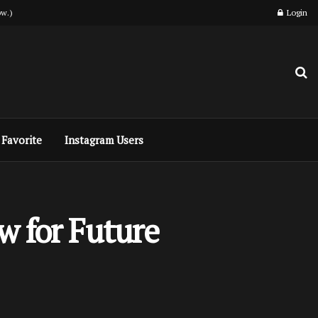
w.)
Login
Favorite
Instagram Users
w for Future