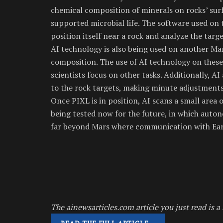
chemical composition of minerals on rocks’ sur
supported microbial life. The software used on 
position itself near a rock and analyze the targ
AI technology is also being used on another Mar
composition. The use of AI technology on these 
scientists focus on other tasks. Additionally, A
to the rock targets, making minute adjustment
Once PIXL is in position, AI scans a small area o
being tested now for the future, in which auton
far beyond Mars where communication with Eart
The ainewsarticles.com article you just read is a 