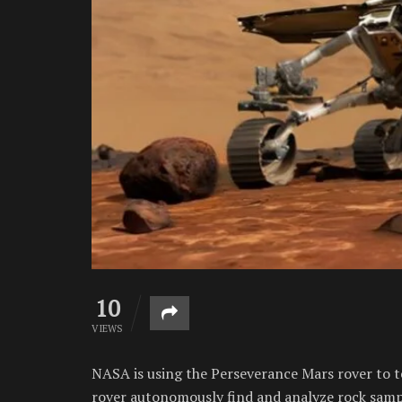
10
VIEWS
NASA is using the Perseverance Mars rover to tes
rover autonomously find and analyze rock samp