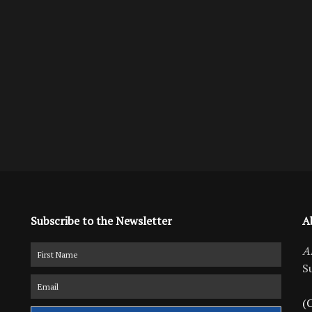
Subscribe to the Newsletter
A
A
S
(C