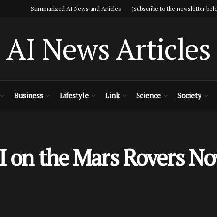
Summarized AI News and Articles (Subscribe to the newsletter belo
AI News Articles
Business
Lifestyle
Link
Science
Society
I on the Mars Rovers No