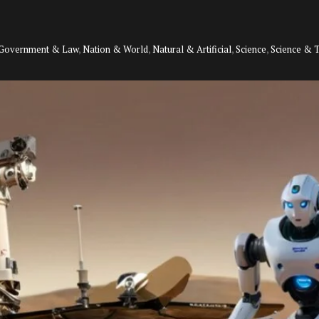
Government & Law
,
Nation & World
,
Natural & Artificial
,
Science
,
Science & 