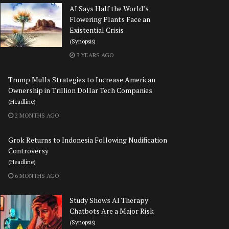
AI Says Half the World’s
Flowering Plants Face an
Existential Crisis
(Synopsis)
3 YEARS AGO
Trump Mulls Strategies to Increase American
Ownership in Trillion Dollar Tech Companies
(Headline)
2 MONTHS AGO
Grok Returns to Indonesia Following Nudification
Controversy
(Headline)
6 MONTHS AGO
Study Shows AI Therapy
Chatbots Are a Major Risk
(Synopsis)