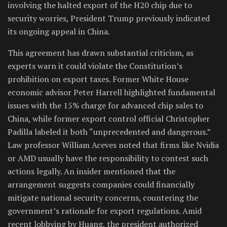
involving the halted export of the H20 chip due to
security worries, President Trump previously indicated
its ongoing appeal in China.
This agreement has drawn substantial criticism, as
experts warn it could violate the Constitution’s
prohibition on export taxes. Former White House
economic advisor Peter Harrell highlighted fundamental
issues with the 15% charge for advanced chip sales to
China, while former export control official Christopher
Padilla labeled it both “unprecedented and dangerous.”
Law professor William Aceves noted that firms like Nvidia
or AMD usually have the responsibility to contest such
actions legally. An insider mentioned that the
arrangement suggests companies could financially
mitigate national security concerns, countering the
government’s rationale for export regulations. Amid
recent lobbying by Huang, the president authorized