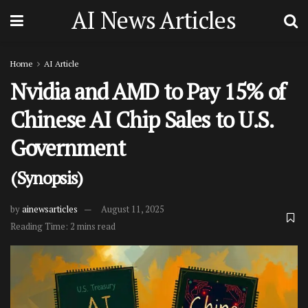
AI News Articles
Home
AI Article
Nvidia and AMD to Pay 15% of
Chinese AI Chip Sales to U.S.
Government
(Synopsis)
by
ainewsarticles
August 11, 2025
Reading Time: 2 mins read