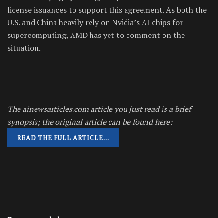
license issuances to support this agreement. As both the
U.S. and China heavily rely on Nvidia’s AI chips for
supercomputing, AMD has yet to comment on the
situation.
The ainewsarticles.com article you just read is a brief
synopsis; the original article can be found here:
READ THE FULL ARTICLE…