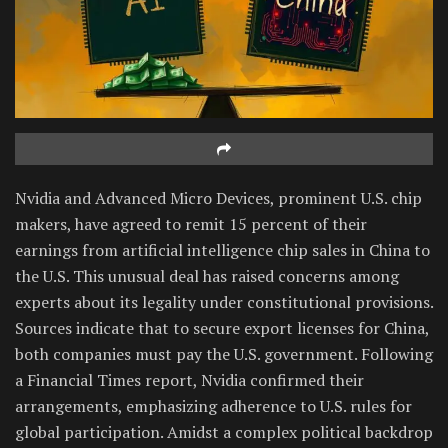
Nvidia and Advanced Micro Devices, prominent U.S. chip
makers, have agreed to remit 15 percent of their
earnings from artificial intelligence chip sales in China to
the U.S. This unusual deal has raised concerns among
experts about its legality under constitutional provisions.
Sources indicate that to secure export licenses for China,
both companies must pay the U.S. government. Following
a Financial Times report, Nvidia confirmed their
arrangements, emphasizing adherence to U.S. rules for
global participation. Amidst a complex political backdrop