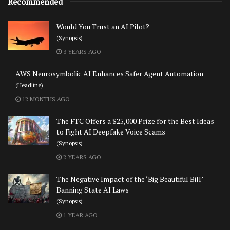
Recommended
Would You Trust an AI Pilot?
(Synopsis)
3 YEARS AGO
AWS Neurosymbolic AI Enhances Safer Agent Automation
(Headline)
12 MONTHS AGO
The FTC Offers a $25,000 Prize for the Best Ideas
to Fight AI Deepfake Voice Scams
(Synopsis)
2 YEARS AGO
The Negative Impact of the ‘Big Beautiful Bill’
Banning State AI Laws
(Synopsis)
1 YEAR AGO