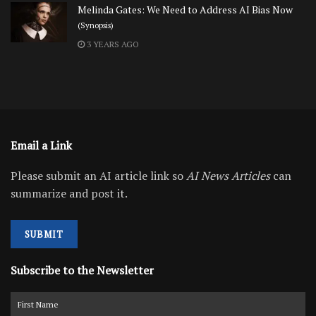
Melinda Gates: We Need to Address AI Bias Now
(Synopsis)
3 YEARS AGO
Email a Link
Please submit an AI article link so
AI News Articles
can
summarize and post it.
SUBMIT
Subscribe to the Newsletter