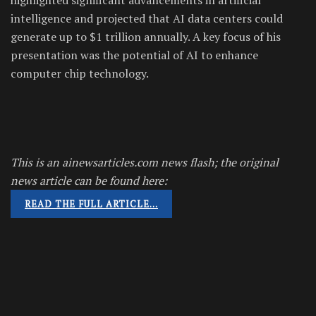
intelligence and projected that AI data centers could
generate up to $1 trillion annually. A key focus of his
presentation was the potential of AI to enhance
computer chip technology.
This is an ainewsarticles.com news flash; the original
news article can be found here:
READ THE FULL ARTICLE…