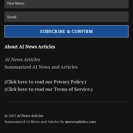
About AI News Articles
AI News Articles
Summarized AI News and Articles
(Click here to read our Privacy Policy.)
(Click here to read our Terms of Service.)
© 2023
AI News Articles
Summarized AI News and Articles by
ainewsarticles.com