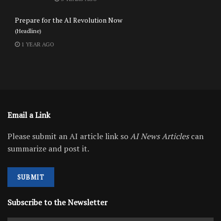
Prepare for the AI Revolution Now
(Headline)
1 YEAR AGO
Email a Link
Please submit an AI article link so
AI News Articles
can
summarize and post it.
SUBMIT
Subscribe to the Newsletter