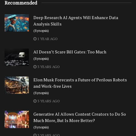
Recommended
Deep Research AI Agents Will Enhance Data
Analysis Skills
(Synopsis)
1 YEAR AGO
AI Doesn’t Scare Bill Gates: Too Much
(Synopsis)
3 YEARS AGO
Elon Musk Forecasts a Future of Perilous Robots
and Work-free Lives
(Synopsis)
3 YEARS AGO
Generative AI Allows Content Creators to Do So
Much More, But Is More Better?
(Synopsis)
3 YEARS AGO