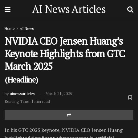
AI News Articles
Home
AI News
NVIDIA CEO Jensen Huang’s
Keynote Highlights from GTC
March 2025
(Headline)
by
ainewsarticles
March 21, 2025
Reading Time: 1 min read
In his GTC 2025 keynote, NVIDIA CEO Jensen Huang
highlighted significant advancements in artificial