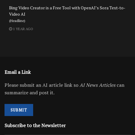
Bing Video Creator is a Free Tool with OpenAI’s Sora Text-to-
Video AI
(Headline)
1 YEAR AGO
Email a Link
Please submit an AI article link so
AI News Articles
can
summarize and post it.
SUBMIT
Subscribe to the Newsletter