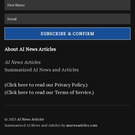
About AI News Articles
AI News Articles
Summarized AI News and Articles
(Click here to read our Privacy Policy.)
(Click here to read our Terms of Service.)
© 2023
AI News Articles
Summarized AI News and Articles by
ainewsarticles.com