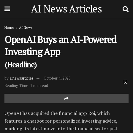
AI News Articles
Home
AI News
OpenAI Buys an AI-Powered
Investing App
(Headline)
by
ainewsarticles
October 4, 2025
Reading Time: 1 min read
OpenAI has acquired the financial app Roi, which
features a chatbot for personalized investing advice,
marking its latest move into the financial sector just