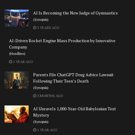
AI Is Becoming the New Judge of Gymnastics
(Synopsis)
3 YEARS AGO
AI-Driven Rocket Engine Mass Production by Innovative
Company
(Headline)
1 YEAR AGO
Parents File ChatGPT Drug Advice Lawsuit
Following Their Teen’s Death
(Synopsis)
3 MONTHS AGO
AI Unravels 1,000-Year-Old Babylonian Text
Mystery
(Synopsis)
1 YEAR AGO