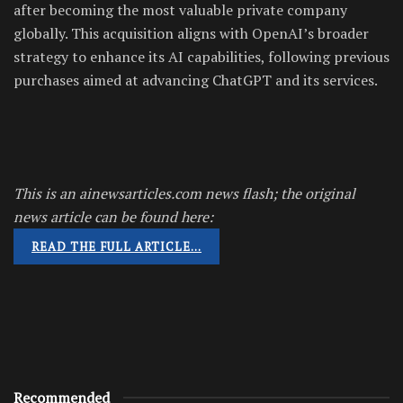
after becoming the most valuable private company
globally. This acquisition aligns with OpenAI’s broader
strategy to enhance its AI capabilities, following previous
purchases aimed at advancing ChatGPT and its services.
This is an ainewsarticles.com news flash; the original
news article can be found here:
READ THE FULL ARTICLE…
Recommended