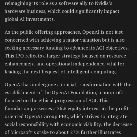
reimagining its role as a software ally to Nvidia’s
hardware business, which could significantly impact
global AI investments.
As the public offering approaches, OpenAI is not just
concerned with achieving a major valuation but is also
seeking necessary funding to advance its AGI objectives.
This IPO reflects a larger strategy focused on resource
enhancement and operational independence, vital for
leading the next bequest of intelligent computing.
OpenAI has undergone a crucial transformation with the
establishment of the OpenAI Foundation, a nonprofit
focused on the ethical progression of AGI. This
foundation possesses a 26% equity interest in the profit-
oriented OpenAI Group PBC, which strives to integrate
social responsibility with economic viability. The decrease
of Microsoft’s stake to about 27% further illustrates