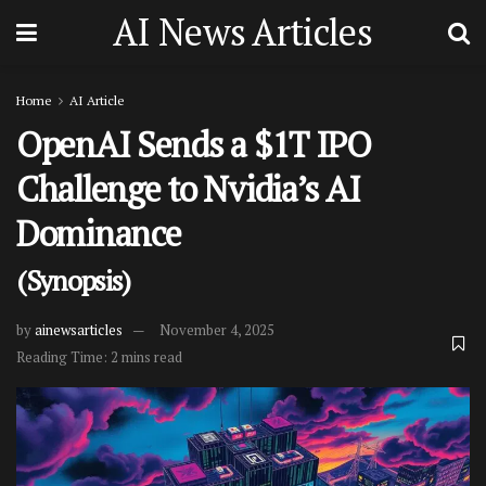
AI News Articles
Home
AI Article
OpenAI Sends a $1T IPO
Challenge to Nvidia’s AI
Dominance
(Synopsis)
by
ainewsarticles
November 4, 2025
Reading Time: 2 mins read