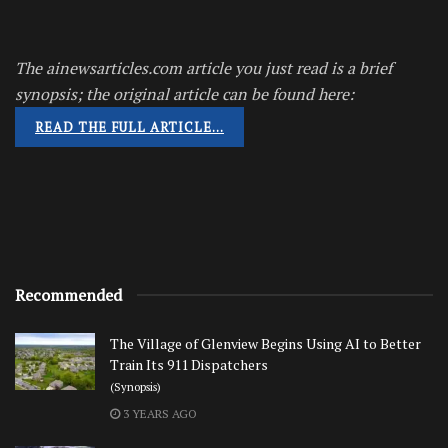
The ainewsarticles.com article you just read is a brief
synopsis; the original article can be found here:
READ THE FULL ARTICLE…
Recommended
The Village of Glenview Begins Using AI to Better
Train Its 911 Dispatchers
(Synopsis)
3 YEARS AGO