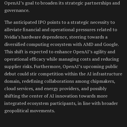
OpenAI’s goal to broaden its strategic partnerships and
governance.
The anticipated IPO points to a strategic necessity to
alleviate financial and operational pressures related to
Nvidia’s hardware dependence, steering towards a
diversified computing ecosystem with AMD and Google.
This shift is expected to enhance OpenAI’s agility and
operational efficacy while managing costs and reducing
supplier risks. Furthermore, OpenAI’s upcoming public
debut could stir competition within the AI infrastructure
domain, redefining collaborations among chipmakers,
cloud services, and energy providers, and possibly
shifting the center of AI innovation towards more
integrated ecosystem participants, in line with broader
geopolitical movements.