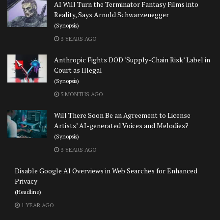
AI Will Turn the Terminator Fantasy Films into
Reality, Says Arnold Schwarzenegger
(Synopsis)
3 YEARS AGO
Anthropic Fights DOD ‘Supply-Chain Risk’ Label in
Court as Illegal
(Synopsis)
5 MONTHS AGO
Will There Soon Be an Agreement to License
Artists’ AI-generated Voices and Melodies?
(Synopsis)
3 YEARS AGO
Disable Google AI Overviews in Web Searches for Enhanced
Privacy
(Headline)
1 YEAR AGO