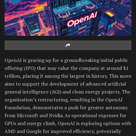
OpenAI is gearing up for a groundbreaking initial public
offering (IPO) that may value the company at around $1
trillion, placing it among the largest in history. This move
aims to support the development of advanced artificial
general intelligence (AGI) and clean energy projects. The
organization’s restructuring, resulting in the OpenAI
Foundation, demonstrates a push for greater autonomy
from Microsoft and Nvidia. As operational expenses for
GPUs and energy climb, OpenAI is exploring options with
AMD and Google for improved efficiency, potentially