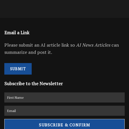
Email a Link
Please submit an AI article link so
AI News Articles
can
summarize and post it.
SUBMIT
Subscribe to the Newsletter