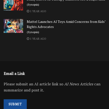
(Synopsis)
1 YEAR AGO
Mattel Launches AI Toys Amid Concerns from Kids’
Rights Advocates
(Synopsis)
1 YEAR AGO
Email a Link
Please submit an AI article link so
AI News Articles
can
summarize and post it.
SUBMIT