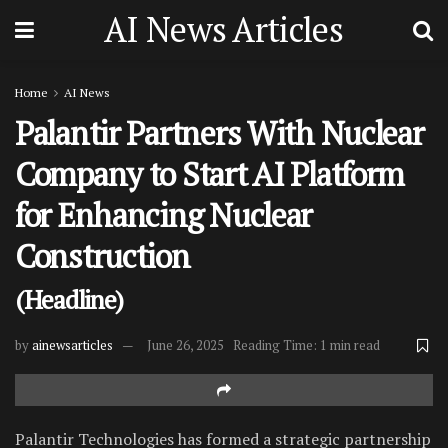
AI News Articles
Home
AI News
Palantir Partners With Nuclear
Company to Start AI Platform
for Enhancing Nuclear
Construction
(Headline)
by
ainewsarticles
June 26, 2025
Reading Time: 1 min read
Palantir Technologies has formed a strategic partnership