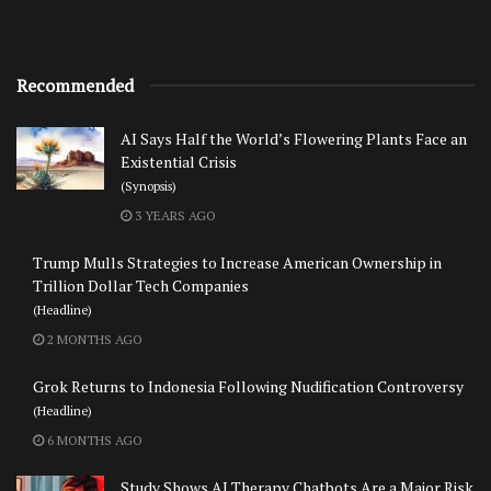
Recommended
AI Says Half the World’s Flowering Plants Face an
Existential Crisis
(Synopsis)
3 YEARS AGO
Trump Mulls Strategies to Increase American Ownership in
Trillion Dollar Tech Companies
(Headline)
2 MONTHS AGO
Grok Returns to Indonesia Following Nudification Controversy
(Headline)
6 MONTHS AGO
Study Shows AI Therapy Chatbots Are a Major Risk