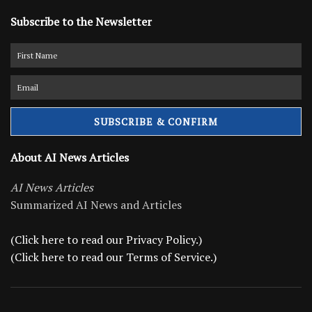
Subscribe to the Newsletter
About AI News Articles
AI News Articles
Summarized AI News and Articles
(Click here to read our Privacy Policy.)
(Click here to read our Terms of Service.)