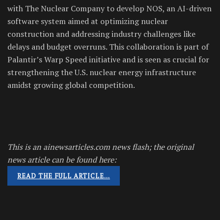
with The Nuclear Company to develop NOS, an AI-driven
software system aimed at optimizing nuclear
construction and addressing industry challenges like
delays and budget overruns. This collaboration is part of
Palantir’s Warp Speed initiative and is seen as crucial for
strengthening the U.S. nuclear energy infrastructure
amidst growing global competition.
This is an ainewsarticles.com news flash; the original
news article can be found here:
READ THE FULL ARTICLE…