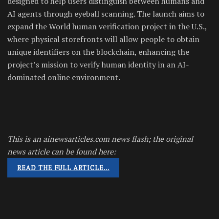
designed to help users distinguish between humans and
AI agents through eyeball scanning. The launch aims to
expand the World human verification project in the U.S.,
where physical storefronts will allow people to obtain
unique identifiers on the blockchain, enhancing the
project’s mission to verify human identity in an AI-
dominated online environment.
This is an ainewsarticles.com news flash; the original
news article can be found here:
READ THE FULL ARTICLE…