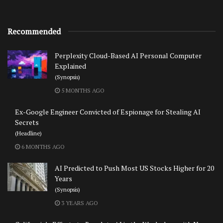
Recommended
Perplexity Cloud-Based AI Personal Computer
Explained
(Synopsis)
5 MONTHS AGO
Ex-Google Engineer Convicted of Espionage for Stealing AI
Secrets
(Headline)
6 MONTHS AGO
AI Predicted to Push Most US Stocks Higher for 20
Years
(Synopsis)
3 YEARS AGO