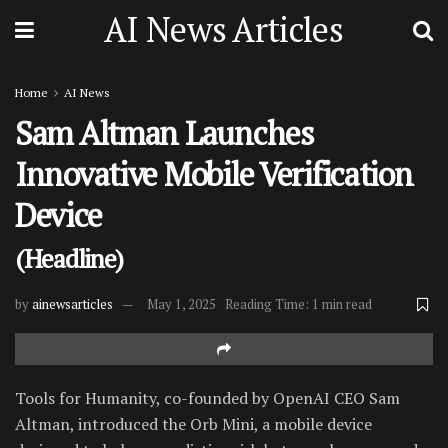
AI News Articles
Home
AI News
Sam Altman Launches
Innovative Mobile Verification
Device
(Headline)
by
ainewsarticles
May 1, 2025
Reading Time: 1 min read
Tools for Humanity, co-founded by OpenAI CEO Sam
Altman, introduced the Orb Mini, a mobile device