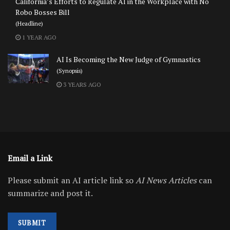
California’s Efforts to Regulate AI in the Workplace with No
Robo Bosses Bill
(Headline)
1 YEAR AGO
AI Is Becoming the New Judge of Gymnastics
(Synopsis)
3 YEARS AGO
Email a Link
Please submit an AI article link so
AI News Articles
can
summarize and post it.
SUBMIT