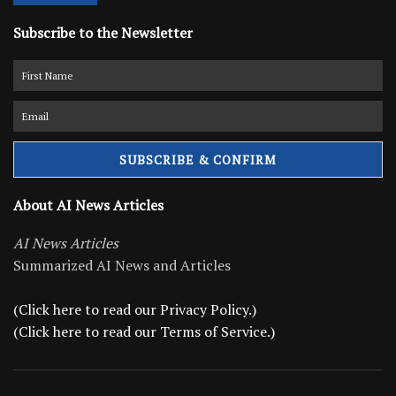
Subscribe to the Newsletter
About AI News Articles
AI News Articles
Summarized AI News and Articles
(Click here to read our Privacy Policy.)
(Click here to read our Terms of Service.)