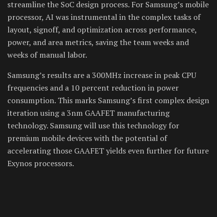
streamline the SoC design process. For Samsung’s mobile
processor, AI was instrumental in the complex tasks of
layout, signoff, and optimization across performance,
power, and area metrics, saving the team weeks and
weeks of manual labor.
Samsung’s results are a 300MHz increase in peak CPU
frequencies and a 10 percent reduction in power
consumption. This marks Samsung’s first complex design
iteration using a 3nm GAAFET manufacturing
technology. Samsung will use this technology for
premium mobile devices with the potential of
accelerating those GAAFET yields even further for future
Exynos processors.