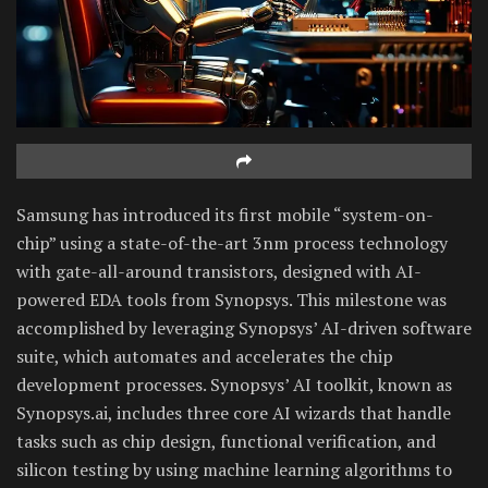
Samsung has introduced its first mobile “system-on-
chip” using a state-of-the-art 3nm process technology
with gate-all-around transistors, designed with AI-
powered EDA tools from Synopsys. This milestone was
accomplished by leveraging Synopsys’ AI-driven software
suite, which automates and accelerates the chip
development processes. Synopsys’ AI toolkit, known as
Synopsys.ai, includes three core AI wizards that handle
tasks such as chip design, functional verification, and
silicon testing by using machine learning algorithms to