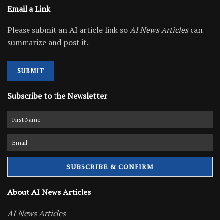
Email a Link
Please submit an AI article link so
AI News Articles
can
summarize and post it.
SUBMIT
Subscribe to the Newsletter
About AI News Articles
AI News Articles