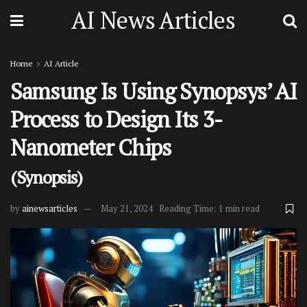
AI News Articles
Home
AI Article
Samsung Is Using Synopsys’ AI
Process to Design Its 3-
Nanometer Chips
(Synopsis)
by
ainewsarticles
May 21, 2024
Reading Time: 1 min read