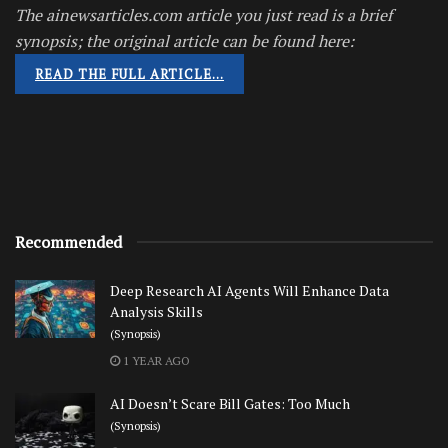
The ainewsarticles.com article you just read is a brief
synopsis; the original article can be found here:
READ THE FULL ARTICLE…
Recommended
Deep Research AI Agents Will Enhance Data
Analysis Skills
(Synopsis)
1 YEAR AGO
AI Doesn’t Scare Bill Gates: Too Much
(Synopsis)