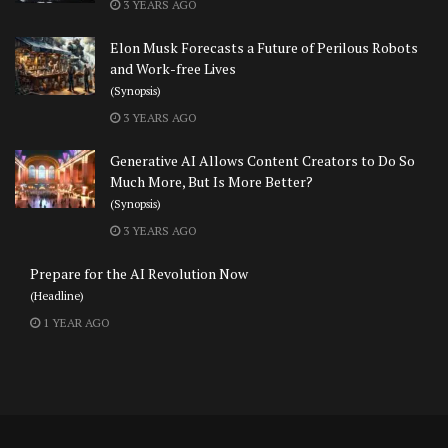
3 YEARS AGO
Elon Musk Forecasts a Future of Perilous Robots
and Work-free Lives
(Synopsis)
3 YEARS AGO
Generative AI Allows Content Creators to Do So
Much More, But Is More Better?
(Synopsis)
3 YEARS AGO
Prepare for the AI Revolution Now
(Headline)
1 YEAR AGO