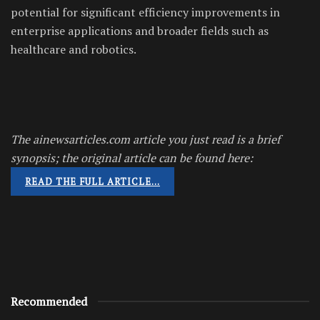
potential for significant efficiency improvements in
enterprise applications and broader fields such as
healthcare and robotics.
The ainewsarticles.com article you just read is a brief
synopsis; the original article can be found here:
READ THE FULL ARTICLE…
Recommended