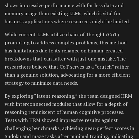
shows impressive performance with far less data and
memory usage than existing LLMs, which is vital for
business applications where resources might be limited.
While current LLMs utilize chain-of-thought (CoT)
prompting to address complex problems, this method
has limitations due to its reliance on human-created
breakdowns that can falter with just one mistake. The
researchers believe that CoT serves as a “crutch” rather
than a genuine solution, advocating for a more efficient
strategy to minimize data needs.
By exploring “latent reasoning,” the team designed HRM
with interconnected modules that allow for a depth of
reasoning reminiscent of human cognitive processes.
Tests with HRM showed impressive results against
challenging benchmarks, achieving near-perfect scores in
Sudoku and maze tasks after minimal training, indicating