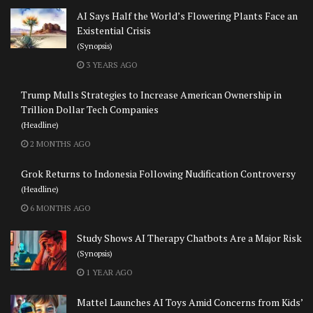
AI Says Half the World’s Flowering Plants Face an
Existential Crisis
(Synopsis)
3 YEARS AGO
Trump Mulls Strategies to Increase American Ownership in
Trillion Dollar Tech Companies
(Headline)
2 MONTHS AGO
Grok Returns to Indonesia Following Nudification Controversy
(Headline)
6 MONTHS AGO
Study Shows AI Therapy Chatbots Are a Major Risk
(Synopsis)
1 YEAR AGO
Mattel Launches AI Toys Amid Concerns from Kids’