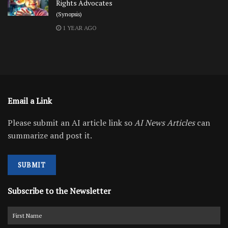
Rights Advocates
(Synopsis)
1 YEAR AGO
Email a Link
Please submit an AI article link so
AI News Articles
can
summarize and post it.
SUBMIT
Subscribe to the Newsletter