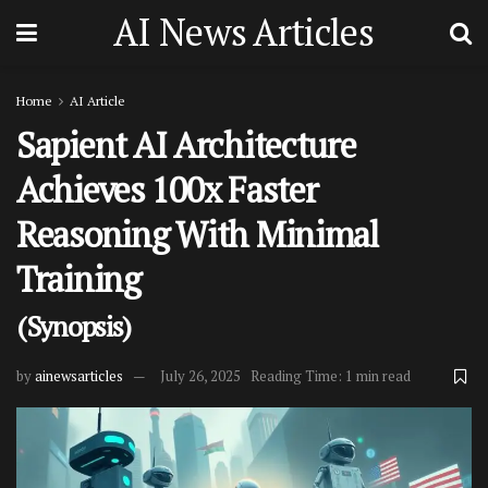
AI News Articles
Home
AI Article
Sapient AI Architecture
Achieves 100x Faster
Reasoning With Minimal
Training
(Synopsis)
by
ainewsarticles
July 26, 2025
Reading Time: 1 min read