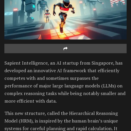
Sapient Intelligence, an AI startup from Singapore, has
developed an innovative AI framework that efficiently
competes with and sometimes surpasses the
performance of major large language models (LLMs) on
complex reasoning tasks while being notably smaller and
more efficient with data.
This new structure, called the Hierarchical Reasoning
Model (HRM), is inspired by the human brain’s unique
systems for careful planning and rapid calculation. It