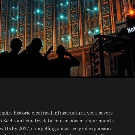
equire historic electrical infrastructure, yet a severe
an Sachs anticipates data center power requirements
watts by 2027, compelling a massive grid expansion.