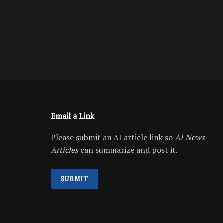
Email a Link
Please submit an AI article link so
AI News
Articles
can summarize and post it.
SUBMIT