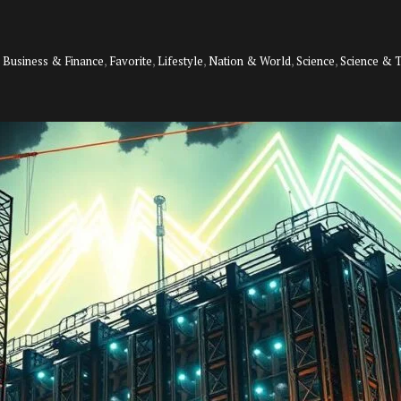
,
Business & Finance
,
Favorite
,
Lifestyle
,
Nation & World
,
Science
,
Science & 