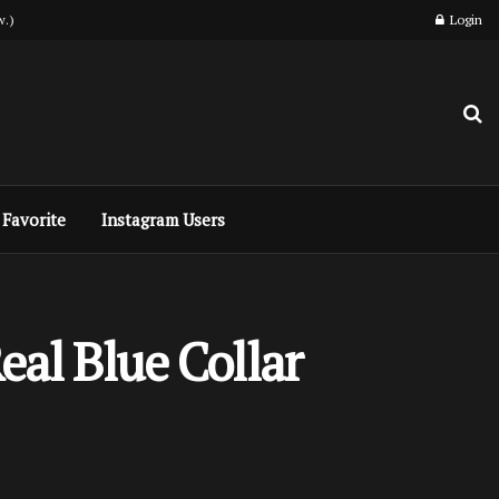
w.)
Login
Favorite
Instagram Users
eal Blue Collar