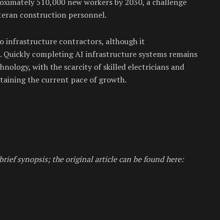
roximately 510,000 new workers by 2030, a challenge
teran construction personnel.
to infrastructure contractors, although it
. Quickly completing AI infrastructure systems remains
chnology, with the scarcity of skilled electricians and
taining the current pace of growth.
brief synopsis; the original article can be found here: