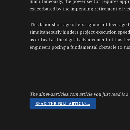
Simultaneously, the power sector requires app
exacerbated by the impending retirement of ve
This labor shortage offers significant leverage 
simultaneously hinders project execution speed
as critical as the digital advancement of this te
engineers posing a fundamental obstacle to sus
The ainewsarticles.com article you just read is a 
READ THE FULL ARTICLE…