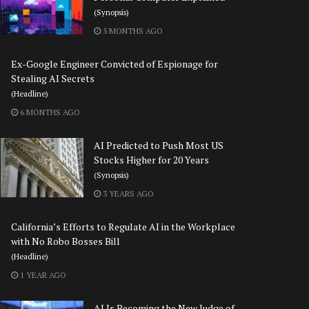
(Synopsis)
5 MONTHS AGO
Ex-Google Engineer Convicted of Espionage for
Stealing AI Secrets
(Headline)
6 MONTHS AGO
AI Predicted to Push Most US
Stocks Higher for 20 Years
(Synopsis)
3 YEARS AGO
California’s Efforts to Regulate AI in the Workplace
with No Robo Bosses Bill
(Headline)
1 YEAR AGO
AI Is Becoming the New Judge of