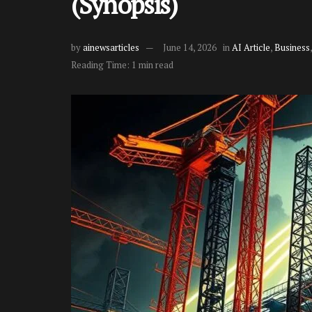
(Synopsis)
by
ainewsarticles
June 14, 2026
in
AI Article
,
Business
Reading Time: 1 min read