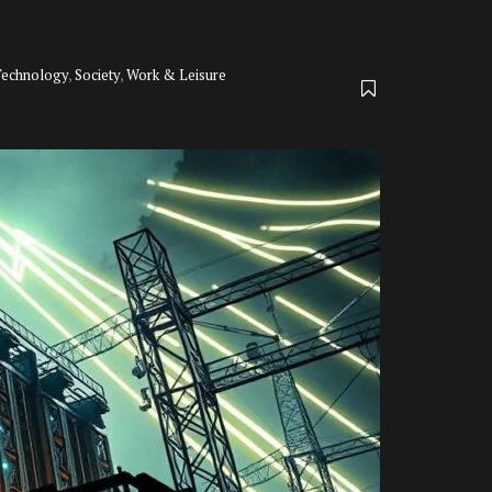
Technology
,
Society
,
Work & Leisure