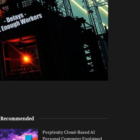
Recommended
Perplexity Cloud-Based AI
Personal Computer Explained