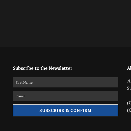
Subscribe to the Newsletter
A
A
S
(C
(