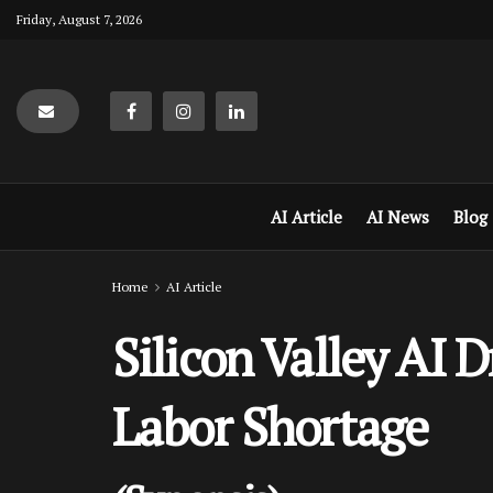
Friday, August 7, 2026
AI Article
AI News
Blog
Home
AI Article
Silicon Valley AI 
Labor Shortage