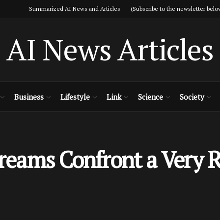
Summarized AI News and Articles (Subscribe to the newsletter belo
AI News Articles
Business
Lifestyle
Link
Science
Society
Dreams Confront a Very R