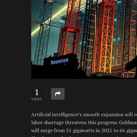
1
VIEWS
Artificial intelligence’s smooth expansion will r
labor shortage threatens this progress. Goldm
will surge from 31 gigawatts in 2025 to 66 giga