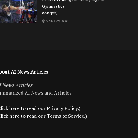
Gymnastics
(Synopsis)
3 YEARS AGO
bout AI News Articles
I News Articles
ummarized AI News and Articles
lick here to read our Privacy Policy.)
Click here to read our Terms of Service.)