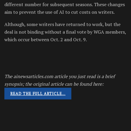
different number for subsequent seasons. These changes
aim to prevent the use of AI to cut costs on writers.
Although, some writers have returned to work, but the
deal is not binding without a final vote by WGA members,
which occur between Oct. 2 and Oct. 9.
The ainewsarticles.com article you just read is a brief
synopsis; the original article can be found here:
READ THE FULL ARTICLE…