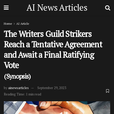
AI News Articles
Home
AI Article
The Writers Guild Strikers
Reach a Tentative Agreement
and Await a Final Ratifying
Vote
(Synopsis)
by
ainewsarticles
September 29, 2023
Reading Time: 1 min read