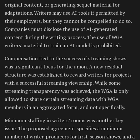
original content, or generating sequel material for
adaptations. Writers may use AI tools if permitted by
their employers, but they cannot be compelled to do so.
Companies must disclose the use of AI-generated
content during the writing process. The use of WGA
writers’ material to train an AI model is prohibited.
Compensation tied to the success of streaming shows
was a significant focus for the union. A new residual
structure was established to reward writers for projects
with a successful streaming viewership. While some
streaming transparency was achieved, the WGA is only
allowed to share certain streaming data with WGA
members in an aggregated form, and not specifically.
Minimum staffing in writers’ rooms was another key
issue. The proposed agreement specifies a minimum
number of writer-producers for first-season shows, and a