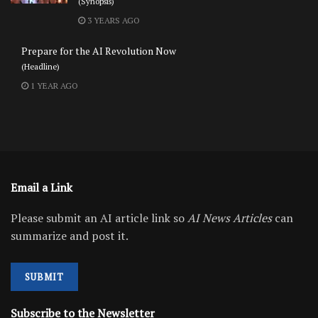
(Synopsis)
3 YEARS AGO
Prepare for the AI Revolution Now
(Headline)
1 YEAR AGO
Email a Link
Please submit an AI article link so
AI News Articles
can
summarize and post it.
SUBMIT
Subscribe to the Newsletter