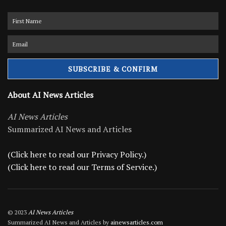
About AI News Articles
AI News Articles
Summarized AI News and Articles
(Click here to read our Privacy Policy.)
(Click here to read our Terms of Service.)
© 2023
AI News Articles
Summarized AI News and Articles by
ainewsarticles.com