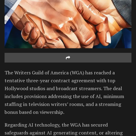
The Writers Guild of America (WGA) has reached a
tentative three-year contract agreement with top
Hollywood studios and broadcast streamers. The deal
includes provisions addressing the use of AI, minimum
staffing in television writers’ rooms, and a streaming
bonus based on viewership.
Regarding AI technology, the WGA has secured
safeguards against AI generating content, or altering