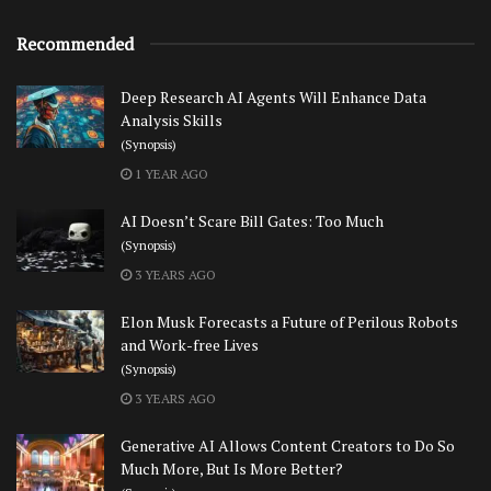
Recommended
Deep Research AI Agents Will Enhance Data
Analysis Skills
(Synopsis)
1 YEAR AGO
AI Doesn’t Scare Bill Gates: Too Much
(Synopsis)
3 YEARS AGO
Elon Musk Forecasts a Future of Perilous Robots
and Work-free Lives
(Synopsis)
3 YEARS AGO
Generative AI Allows Content Creators to Do So
Much More, But Is More Better?