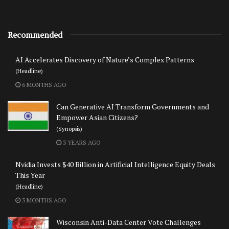
Recommended
AI Accelerates Discovery of Nature’s Complex Patterns
(Headline)
6 MONTHS AGO
Can Generative AI Transform Governments and
Empower Asian Citizens?
(Synopsis)
3 YEARS AGO
Nvidia Invests $40 Billion in Artificial Intelligence Equity Deals
This Year
(Headline)
3 MONTHS AGO
Wisconsin Anti-Data Center Vote Challenges