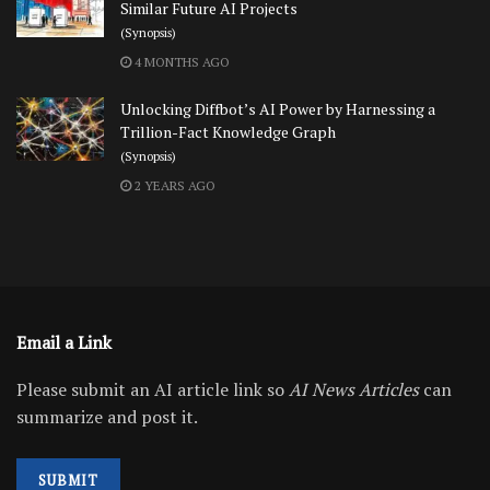
Similar Future AI Projects
(Synopsis)
4 MONTHS AGO
Unlocking Diffbot’s AI Power by Harnessing a
Trillion-Fact Knowledge Graph
(Synopsis)
2 YEARS AGO
Email a Link
Please submit an AI article link so
AI News Articles
can
summarize and post it.
SUBMIT