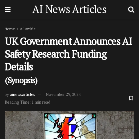
AI News Articles
Home
AI Article
UK Government Announces AI
Safety Research Funding
Details
(Synopsis)
by
ainewsarticles
November 29, 2024
Reading Time: 1 min read