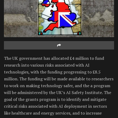
The UK government has allocated £4 million to fund
research into various risks associated with AI
technologies, with the funding progressing to £8.5
million. The funding will be made available to researchers
to work on making technology safer, and the a program
will be administered by the UK’s AI Safety Institute. The
goal of the grants program is to identify and mitigate
critical risks associated with AI deployment in sectors
like healthcare and energy services, and to increase