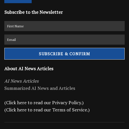
Subscribe to the Newsletter
About AI News Articles
AI News Articles
Summarized AI News and Articles
(Click here to read our Privacy Policy.)
(Click here to read our Terms of Service.)