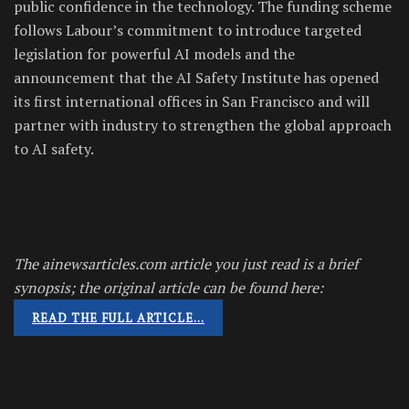
public confidence in the technology. The funding scheme
follows Labour’s commitment to introduce targeted
legislation for powerful AI models and the
announcement that the AI Safety Institute has opened
its first international offices in San Francisco and will
partner with industry to strengthen the global approach
to AI safety.
The ainewsarticles.com article you just read is a brief
synopsis; the original article can be found here:
READ THE FULL ARTICLE…